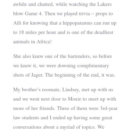
awhile and chatted, while watching the Lakers
blow Game 4. Then we played trivia – props to
Alli for knowing that a hippopatamus can run up
to 18 miles per hour and is one of the deadliest
animals in Africa!
She also knew one of the bartenders, so before
we knew it, we were downing complimentary
shots of Jager. The beginning of the end, it was.
My brother’s roomate, Lindsey, met up with us
and we went next door to Moxie to meet up with
more of her friends. Three of them were 3rd-year
law students and I ended up having some great
conversations about a myriad of topics. We