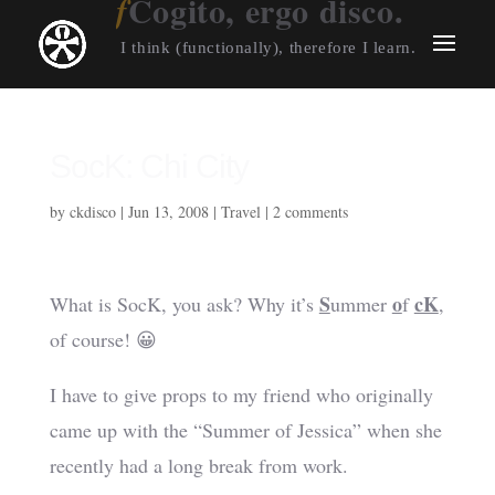
Cogito, ergo disco.
I think (functionally), therefore I learn.
SocK: Chi City
by
ckdisco
|
Jun 13, 2008
|
Travel
|
2 comments
S
o
cK
What is SocK, you ask? Why it’s
ummer
f
,
of course! 😀
I have to give props to my friend who originally
came up with the “Summer of Jessica” when she
recently had a long break from work.