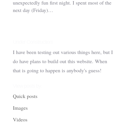
unexpectedly fun first night. I spent most of the
next day (Friday)…
Under Construction!
I have been testing out various things here, but I
do have plans to build out this website. When
that is going to happen is anybody's guess!
View posts by:
Quick posts
Images
Videos