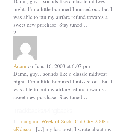
Damn, guy…sounds like a classic midwest
night. I’m a little bummed I missed out, but I
was able to put my airfare refund towards a
sweet new purchase. Stay tuned…
Adam
on June 16, 2008 at 8:07 pm
Damn, guy…sounds like a classic midwest
night. I’m a little bummed I missed out, but I
was able to put my airfare refund towards a
sweet new purchase. Stay tuned…
Trackbacks/Pingbacks
Inaugural Week of Sock: Chi City 2008 »
cKdisco
- [...] my last post, I wrote about my