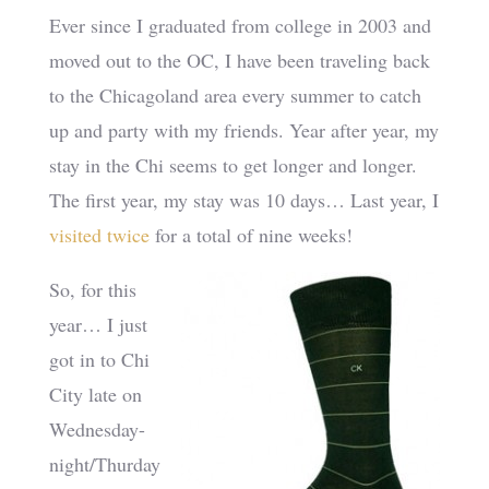
Ever since I graduated from college in 2003 and
moved out to the OC, I have been traveling back
to the Chicagoland area every summer to catch
up and party with my friends. Year after year, my
stay in the Chi seems to get longer and longer.
The first year, my stay was 10 days… Last year, I
visited
twice
for a total of nine weeks!
So, for this
year… I just
got in to Chi
City late on
Wednesday-
night/Thurday