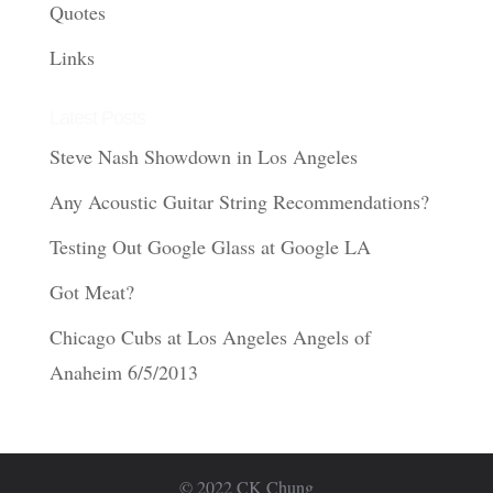
Quotes
Links
Latest Posts
Steve Nash Showdown in Los Angeles
Any Acoustic Guitar String Recommendations?
Testing Out Google Glass at Google LA
Got Meat?
Chicago Cubs at Los Angeles Angels of
Anaheim 6/5/2013
© 2022 CK Chung