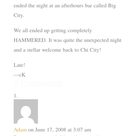
ended the night at an afterhours bar called Big
City.
We all ended up getting completely
HAMMERED. It was quite the unexpected night
and a stellar welcome back to Chi City!
Late!
—cK
2 Comments
Adam
on June 17, 2008 at 3:07 am