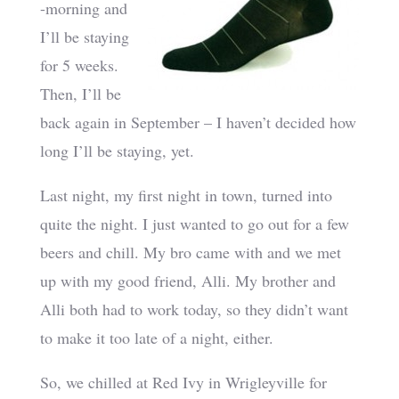
-morning and
I’ll be staying
for 5 weeks.
Then, I’ll be
back again in September – I haven’t decided how
long I’ll be staying, yet.
Last night, my first night in town, turned into
quite the night. I just wanted to go out for a few
beers and chill. My bro came with and we met
up with my good friend, Alli. My brother and
Alli both had to work today, so they didn’t want
to make it too late of a night, either.
So, we chilled at Red Ivy in Wrigleyville for