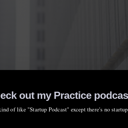
eck out my Practice podcas
 kind of like "Startup Podcast" except there's no start