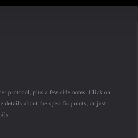
er protocol, plus a few side notes. Click on
he details about the specific points, or just
ails.