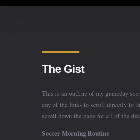
The Gist
This is an outline of my gameday socc
any of the links to scroll directly to t
scroll down the page for all of the det
Soccer Morning Routine