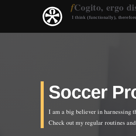
Cogito, ergo di
I think (functionally), therefore
Soccer Pr
I am a big believer in harnessing t
Check out my regular routines and