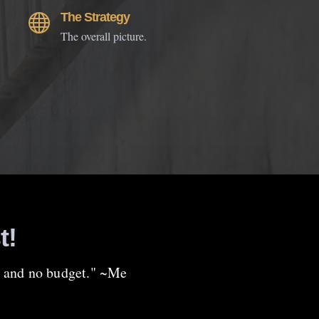
The Strategy

The overall picture.
t!
up and no budget." ~Me