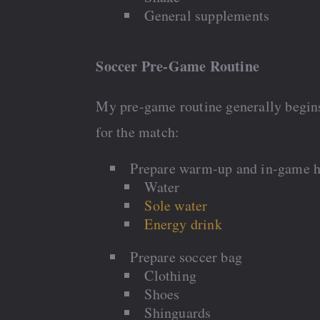
General supplements
Soccer Pre-Game Routine
My pre-game routine generally begin
for the match:
Prepare warm-up and in-game h
Water
Sole water
Energy drink
Prepare soccer bag
Clothing
Shoes
Shinguards