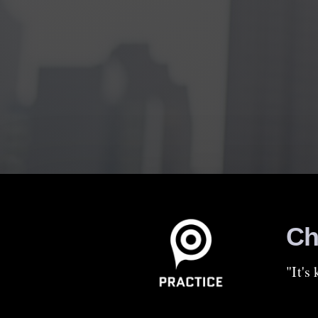
Ch
"It's