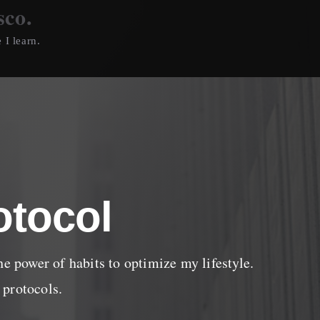
sco.
 I learn.
otocol
he power of habits to optimize my lifestyle.
 protocols.