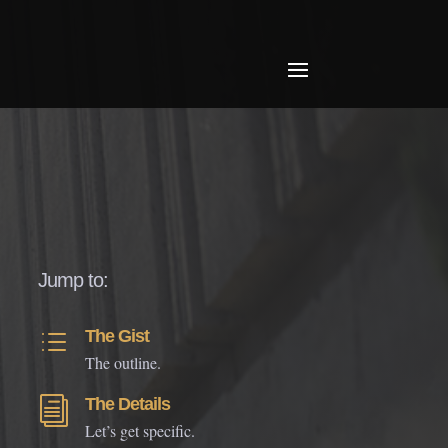
Jump to:
The Gist
d
The outline.
The Details
i
Let’s get specific.