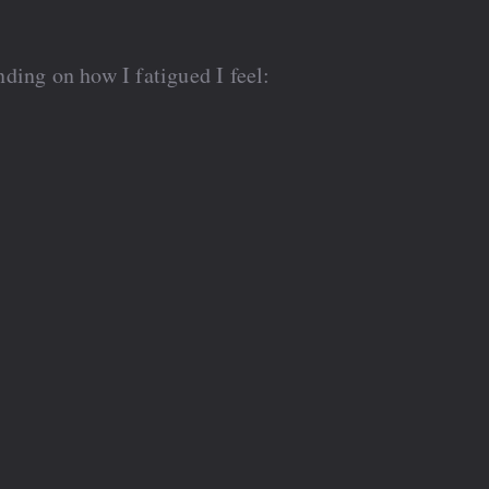
ding on how I fatigued I feel: