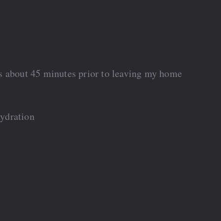
s about 45 minutes prior to leaving my home
ydration