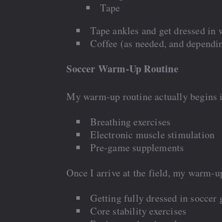
Tape
Tape ankles and get dressed in
Coffee (as needed, and dependi
Soccer Warm-Up Routine
My warm-up routine actually begins in
Breathing exercises
Electronic muscle stimulation
Pre-game supplements
Once I arrive at the field, my warm-up
Getting fully dressed in soccer 
Core stability exercises