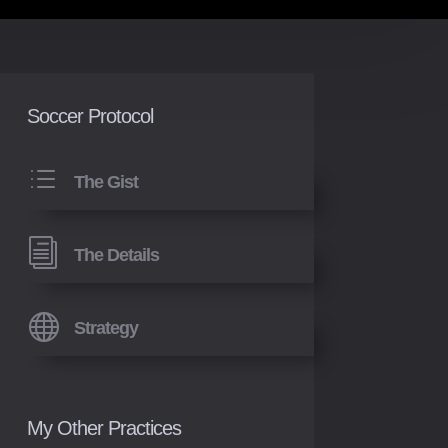
Soccer Protocol
d
The Gist
i
The Details

Strategy
My Other Practices