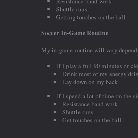
Resistance band work
Shuttle runs
Getting touches on the ball
Soccer In-Game Routine
My in-game routine will vary depend
If I play a full 90 minutes or clo
Drink most of my energy dri
Lay down on my back
If I spend a lot of time on the s
Resistance band work
Shuttle runs
Get touches on the ball