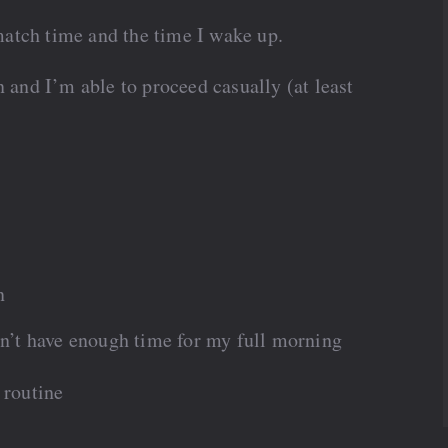
atch time and the time I wake up.
n and I’m able to proceed casually (at least
n
don’t have enough time for my full morning
 routine