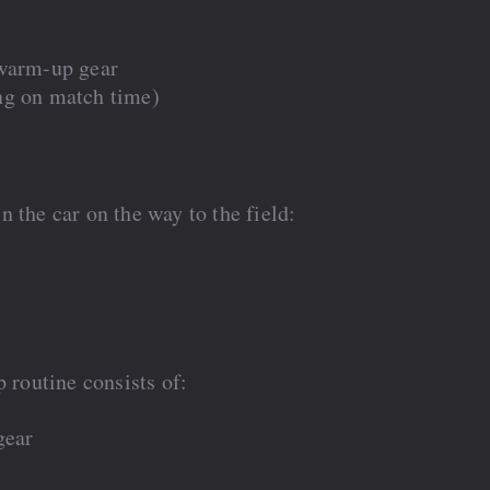
 warm-up gear
ng on match time)
 the car on the way to the field:
 routine consists of:
gear