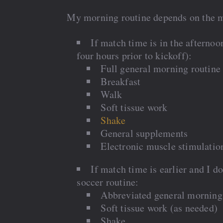
My morning routine depends on the m
If match time is in the afternoo
four hours prior to kickoff):
Full general morning routine
Breakfast
Walk
Soft tissue work
Shake
General supplements
Electronic muscle stimulatio
If match time is earlier and I 
soccer routine:
Abbreviated general morning
Soft tissue work (as needed)
Shake