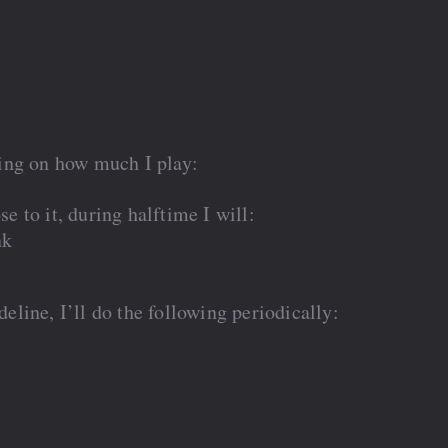
ing on how much I play:
se to it, during halftime I will:
nk
ideline, I’ll do the following periodically: