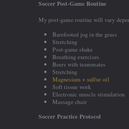
Soccer Post-Game Routine
My post-game routine will vary depen
Barefooted jog in the grass
Stretching
Post-game shake
Breathing exercises
Beers with teammates
Stretching
Magnesium + sulfur oil
Soft tissue work
Electronic muscle stimulation
Massage chair
Soccer Practice Protocol