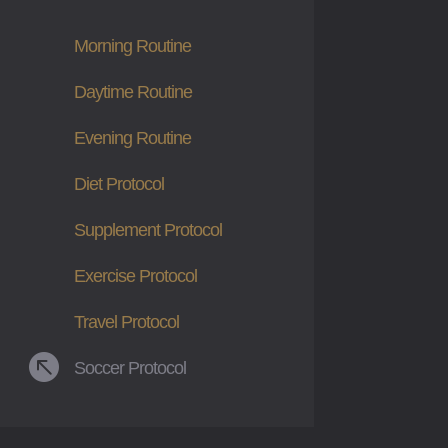
Morning Routine
Daytime Routine
Evening Routine
Diet Protocol
Supplement Protocol
Exercise Protocol
Travel Protocol

Soccer Protocol