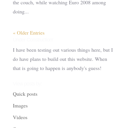
the couch, while watching Euro 2008 among
doing...
« Older Entries
Under Construction!
I have been testing out various things here, but I
do have plans to build out this website. When
that is going to happen is anybody's guess!
View posts by:
Quick posts
Images
Videos