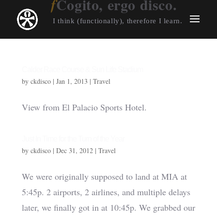
Cogito, ergo disco.
I think (functionally), therefore I learn.
Calder Race Course & Sun Life Stadium
by
ckdisco
|
Jan 1, 2013
|
Travel
View from El Palacio Sports Hotel.
Just In Time for the Turn of the Year
by
ckdisco
|
Dec 31, 2012
|
Travel
We were originally supposed to land at MIA at
5:45p. 2 airports, 2 airlines, and multiple delays
later, we finally got in at 10:45p. We grabbed our