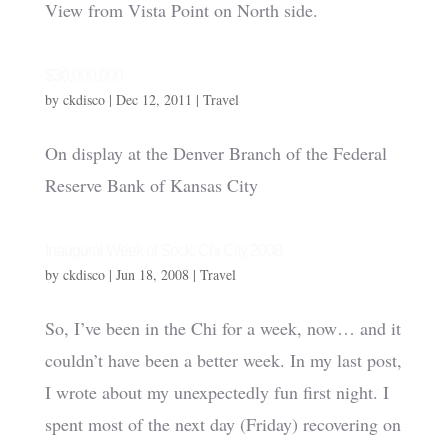
View from Vista Point on North side.
$30,000,000
by
ckdisco
|
Dec 12, 2011
|
Travel
On display at the Denver Branch of the Federal
Reserve Bank of Kansas City
Inaugural Week of Sock: Chi City 2008
by
ckdisco
|
Jun 18, 2008
|
Travel
So, I’ve been in the Chi for a week, now… and it
couldn’t have been a better week. In my last post,
I wrote about my unexpectedly fun first night. I
spent most of the next day (Friday) recovering on