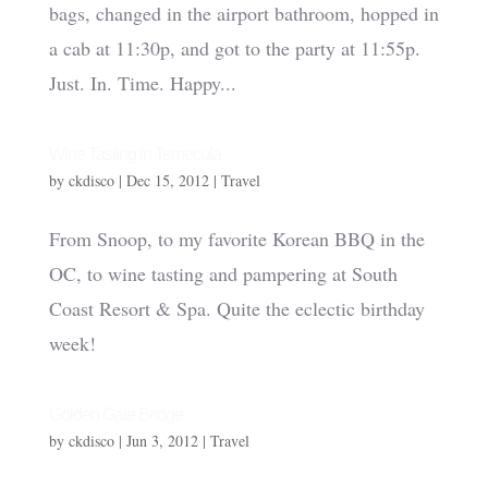
bags, changed in the airport bathroom, hopped in
a cab at 11:30p, and got to the party at 11:55p.
Just. In. Time. Happy...
Wine Tasting in Temecula
by
ckdisco
|
Dec 15, 2012
|
Travel
From Snoop, to my favorite Korean BBQ in the
OC, to wine tasting and pampering at South
Coast Resort & Spa. Quite the eclectic birthday
week!
Golden Gate Bridge
by
ckdisco
|
Jun 3, 2012
|
Travel