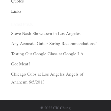
Quotes
Links
Latest Posts
Steve Nash Showdown in Los Angeles
Any Acoustic Guitar String Recommendations?
Testing Out Google Glass at Google LA
Got Meat?
Chicago Cubs at Los Angeles Angels of
Anaheim 6/5/2013
© 2022 CK Chung