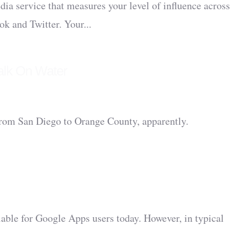
edia service that measures your level of influence across
ok and Twitter. Your...
alk On Water
 from San Diego to Orange County, apparently.
able for Google Apps users today. However, in typical