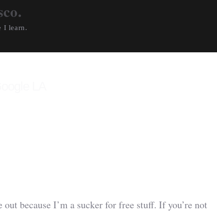
sco.
 I learn.
Google LA
 out because I’m a sucker for free stuff. If you’re not