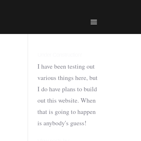
Under Construction!
I have been testing out
various things here, but
I do have plans to build
out this website. When
that is going to happen
is anybody's guess!