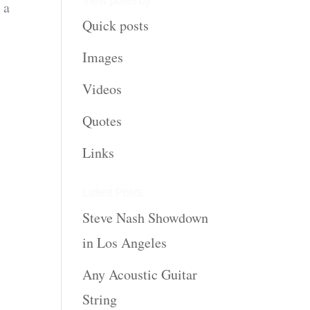
View posts by:
 a
Quick posts
Images
Videos
Quotes
Links
Latest Posts
Steve Nash Showdown
in Los Angeles
Any Acoustic Guitar
String