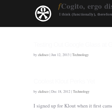
Cogito, ergo di
I think (functionally), therefore
Testing Out Google Glass at 
by
ckdisco
|
Jun 12, 2013
|
Technology
Coolest Klout Perks Yet
by
ckdisco
|
Dec 18, 2012
|
Technology
I signed up for Klout when it first came