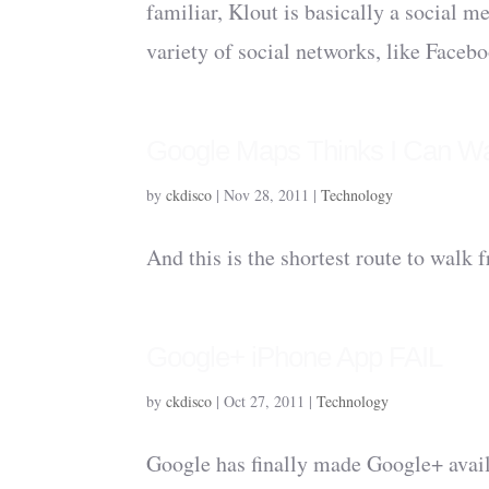
familiar, Klout is basically a social m
variety of social networks, like Facebo
Google Maps Thinks I Can W
by
ckdisco
|
Nov 28, 2011
|
Technology
And this is the shortest route to walk
Google+ iPhone App FAIL
by
ckdisco
|
Oct 27, 2011
|
Technology
Google has finally made Google+ avail