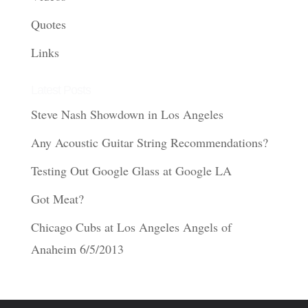
Quotes
Links
Latest Posts
Steve Nash Showdown in Los Angeles
Any Acoustic Guitar String Recommendations?
Testing Out Google Glass at Google LA
Got Meat?
Chicago Cubs at Los Angeles Angels of
Anaheim 6/5/2013