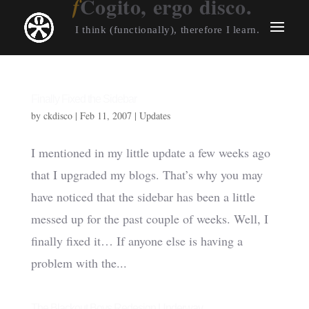
Cogito, ergo disco.
I think (functionally), therefore I learn.
Finally Fixed the Sidebar
by
ckdisco
|
Feb 11, 2007
|
Updates
I mentioned in my little update a few weeks ago
that I upgraded my blogs. That’s why you may
have noticed that the sidebar has been a little
messed up for the past couple of weeks. Well, I
finally fixed it… If anyone else is having a
problem with the...
The Blackout Boys Redesign Underway