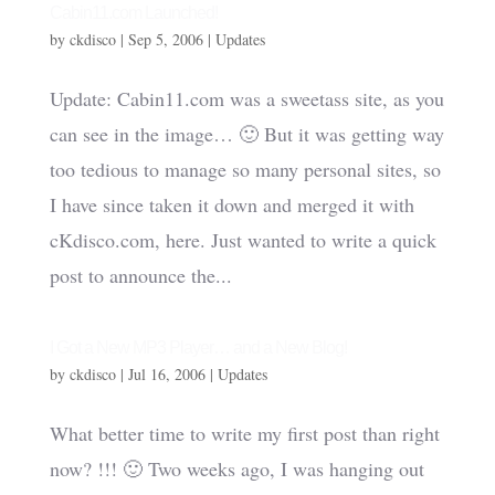
Cabin11.com Launched!
by
ckdisco
|
Sep 5, 2006
|
Updates
Update: Cabin11.com was a sweetass site, as you
can see in the image… 🙂 But it was getting way
too tedious to manage so many personal sites, so
I have since taken it down and merged it with
cKdisco.com, here. Just wanted to write a quick
post to announce the...
I Got a New MP3 Player… and a New Blog!
by
ckdisco
|
Jul 16, 2006
|
Updates
What better time to write my first post than right
now? !!! 🙂 Two weeks ago, I was hanging out