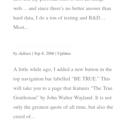
web… and since there’s no better answer than
hard data, I do a ton of testing and R&D…
Most...
The True Gentleman – BE TRUE
by
ckdisco
|
Sep 8, 2006
|
Updates
A little while ago, I added a new button in the
top navigation bar labelled “BE TRUE.” This
will take you to a page that features “The True
Gentleman” by John Walter Wayland. It is not
only the greatest quote of all time, but also the
creed of...