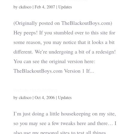
by
ckdisco
|
Feb 4, 2007
|
Updates
(Originally posted on TheBlackoutBoys.com)
Hey peeps! If you stumbled over to this site for
some reason, you may notice that it looks a bit
different. We’re undergoing a bit of a redesign!
You can see the original version here:
TheBlackoutBoys.com Version 1 If...
Website Housekeeping
by
ckdisco
|
Oct 4, 2006
|
Updates
I’m just doing a little housekeeping on my site,
so you may see a few tweaks here and there… I
also use my personal sites to test all things