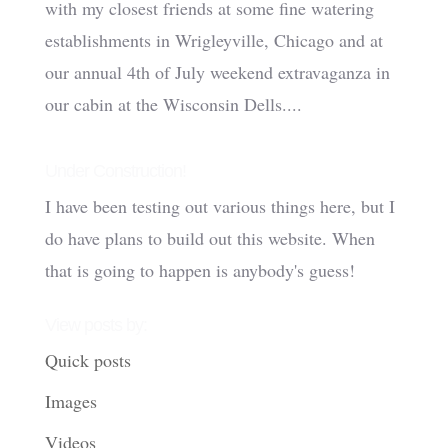
with my closest friends at some fine watering
establishments in Wrigleyville, Chicago and at
our annual 4th of July weekend extravaganza in
our cabin at the Wisconsin Dells....
Under Construction!
I have been testing out various things here, but I
do have plans to build out this website. When
that is going to happen is anybody's guess!
View posts by:
Quick posts
Images
Videos