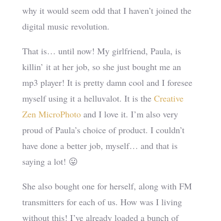
why it would seem odd that I haven’t joined the
digital music revolution.
That is… until now! My girlfriend, Paula, is
killin’ it at her job, so she just bought me an
mp3 player! It is pretty damn cool and I foresee
myself using it a helluvalot. It is the
Creative
Zen MicroPhoto
and I love it. I’m also very
proud of Paula’s choice of product. I couldn’t
have done a better job, myself… and that is
saying a lot! 😛
She also bought one for herself, along with FM
transmitters for each of us. How was I living
without this! I’ve already loaded a bunch of