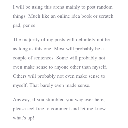
I will be using this arena mainly to post random
things. Much like an online idea book or scratch
pad, per se.
The majority of my posts will definitely not be
as long as this one. Most will probably be a
couple of sentences. Some will probably not
even make sense to anyone other than myself.
Others will probably not even make sense to
myself. That barely even made sense.
Anyway, if you stumbled you way over here,
please feel free to comment and let me know
what’s up!