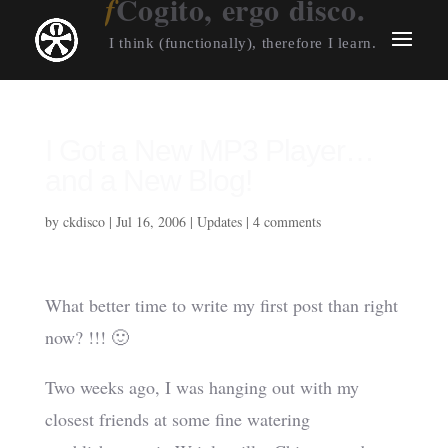
Cogito, ergo disco.
I think (functionally), therefore I learn.
I Got a New MP3 Player…
and a New Blog!
by
ckdisco
|
Jul 16, 2006
|
Updates
|
4 comments
What better time to write my first post than right
now? !!! 🙂
Two weeks ago, I was hanging out with my
closest friends at some fine watering