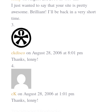
I just wanted to say that your site is pretty
awesome. Brilliant! I’ll be back in a very short
time.
ckdisco
on August 28, 2006 at 8:01 pm
Thanks, lenny!
cK
on August 28, 2006 at 1:01 pm
Thanks, lenny!
Trackbacks/Pingbacks