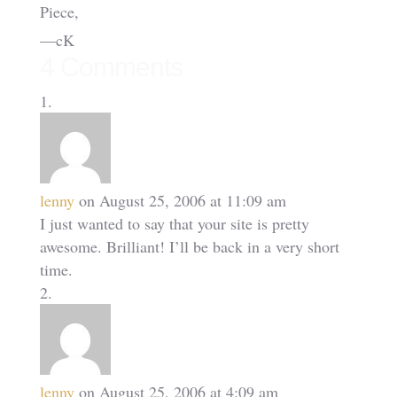
Piece,
—cK
4 Comments
lenny
on August 25, 2006 at 11:09 am
I just wanted to say that your site is pretty
awesome. Brilliant! I’ll be back in a very short
time.
lenny
on August 25, 2006 at 4:09 am