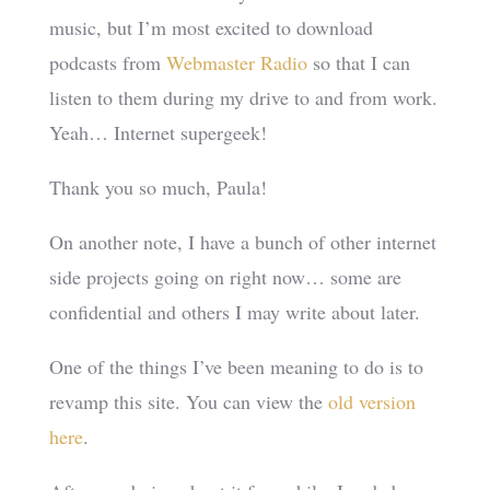
music, but I’m most excited to download
podcasts from
Webmaster Radio
so that I can
listen to them during my drive to and from work.
Yeah… Internet supergeek!
Thank you so much, Paula!
On another note, I have a bunch of other internet
side projects going on right now… some are
confidential and others I may write about later.
One of the things I’ve been meaning to do is to
revamp this site. You can view the
old version
here
.