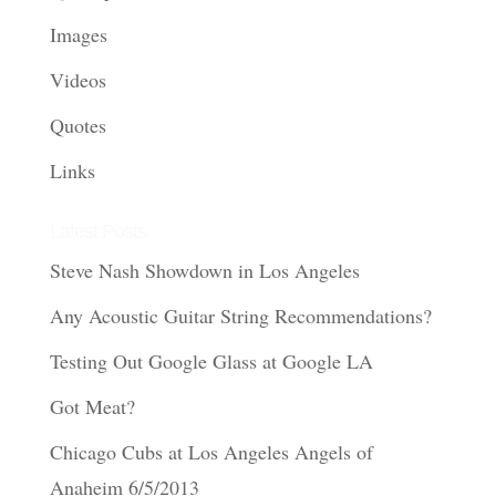
Images
Videos
Quotes
Links
Latest Posts
Steve Nash Showdown in Los Angeles
Any Acoustic Guitar String Recommendations?
Testing Out Google Glass at Google LA
Got Meat?
Chicago Cubs at Los Angeles Angels of
Anaheim 6/5/2013