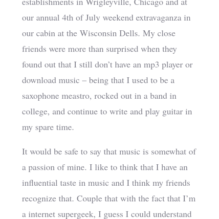
establishments in Wrigleyville, Chicago and at
our annual 4th of July weekend extravaganza in
our cabin at the Wisconsin Dells. My close
friends were more than surprised when they
found out that I still don’t have an mp3 player or
download music – being that I used to be a
saxophone meastro, rocked out in a band in
college, and continue to write and play guitar in
my spare time.
It would be safe to say that music is somewhat of
a passion of mine. I like to think that I have an
influential taste in music and I think my friends
recognize that. Couple that with the fact that I’m
a internet supergeek, I guess I could understand