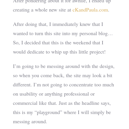
After pondering about it for awhile, I ended up
creating a whole new site at
cKandPaula.com
.
After doing that, I immediately knew that I
wanted to turn this site into my personal blog…
So, I decided that this is the weekend that I
would dedicate to whip up this little project!
I’m going to be messing around with the design,
so when you come back, the site may look a bit
different. I’m not going to concentrate too much
on usability or anything professional or
commercial like that. Just as the headline says,
this is my “playground” where I will simply be
messing around.