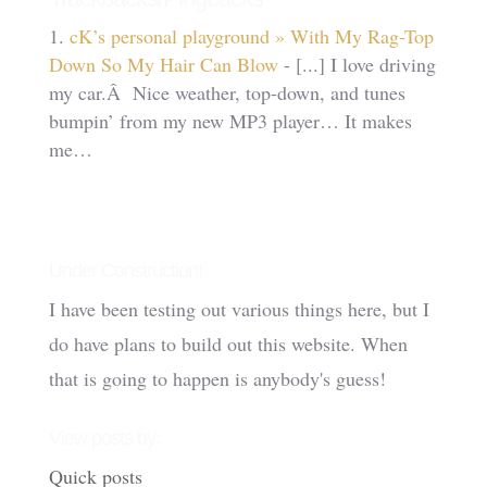
cK’s personal playground » With My Rag-Top
Down So My Hair Can Blow
- [...] I love driving
my car.Â Nice weather, top-down, and tunes
bumpin’ from my new MP3 player… It makes
me…
Under Construction!
I have been testing out various things here, but I
do have plans to build out this website. When
that is going to happen is anybody's guess!
View posts by:
Quick posts