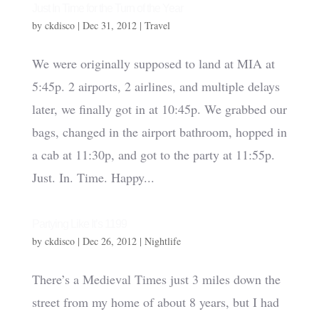
Just In Time for the Turn of the Year
by
ckdisco
|
Dec 31, 2012
|
Travel
We were originally supposed to land at MIA at
5:45p. 2 airports, 2 airlines, and multiple delays
later, we finally got in at 10:45p. We grabbed our
bags, changed in the airport bathroom, hopped in
a cab at 11:30p, and got to the party at 11:55p.
Just. In. Time. Happy...
Partying Like It’s 1199
by
ckdisco
|
Dec 26, 2012
|
Nightlife
There’s a Medieval Times just 3 miles down the
street from my home of about 8 years, but I had