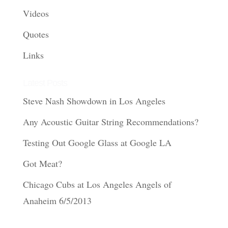
Videos
Quotes
Links
Latest Posts
Steve Nash Showdown in Los Angeles
Any Acoustic Guitar String Recommendations?
Testing Out Google Glass at Google LA
Got Meat?
Chicago Cubs at Los Angeles Angels of
Anaheim 6/5/2013