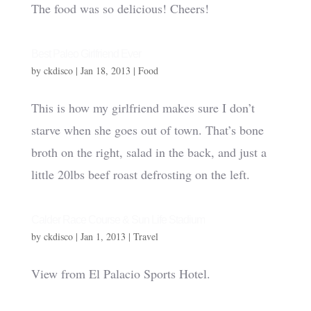
The food was so delicious! Cheers!
Best Paleo Girlfriend Ever
by
ckdisco
|
Jan 18, 2013
|
Food
This is how my girlfriend makes sure I don’t
starve when she goes out of town. That’s bone
broth on the right, salad in the back, and just a
little 20lbs beef roast defrosting on the left.
Calder Race Course & Sun Life Stadium
by
ckdisco
|
Jan 1, 2013
|
Travel
View from El Palacio Sports Hotel.