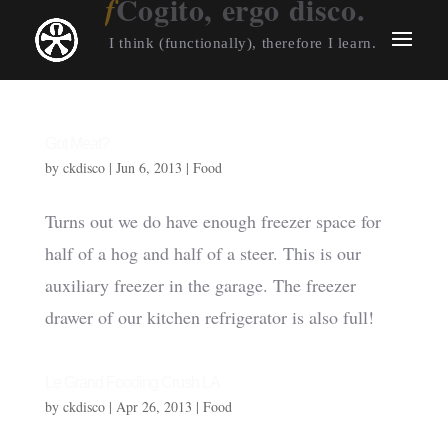
Cogito, ergo disco.
I think (functionally), therefore I learn.
Got Meat?
by
ckdisco
|
Jun 6, 2013
|
Food
Turns out we do have enough freezer space for
half of a hog and half of a steer. This is our
auxiliary freezer in the garage. The freezer
drawer of our kitchen refrigerator is also full!
Le Grand Fooding Crush LA
by
ckdisco
|
Apr 26, 2013
|
Food