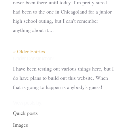
never been there until today. I’m pretty sure I
had been to the one in Chicagoland for a junior
high school outing, but I can’t remember
anything about it....
« Older Entries
Under Construction!
I have been testing out various things here, but I
do have plans to build out this website. When
that is going to happen is anybody's guess!
View posts by:
Quick posts
Images