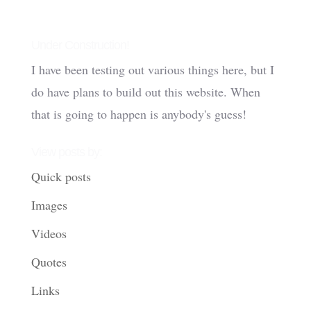
Under Construction!
I have been testing out various things here, but I
do have plans to build out this website. When
that is going to happen is anybody's guess!
View posts by:
Quick posts
Images
Videos
Quotes
Links