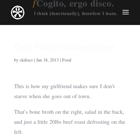
Cogito, ergo disco.
I think (functionally), therefore I learn.
Best Paleo Girlfriend Ever
by
ckdisco
|
Jan 18, 2013
|
Food
This is how my girlfriend makes sure I don’t
starve when she goes out of town.
That’s bone broth on the right, salad in the back,
and just a little 20lbs beef roast defrosting on the
left.