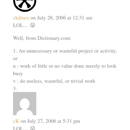
ckdisco
on July 28, 2006 at 12:31 am
LOL… 😛
Well, from Dictionary.com:
1. An unnecessary or wasteful project or activity.
or
n : work of little or no value done merely to look
busy
v : do useless, wasteful, or trivial work
cK
on July 27, 2006 at 5:31 pm
LOL… 😛