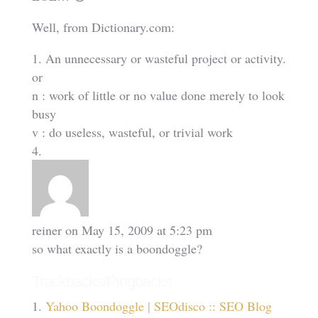
Well, from Dictionary.com:
1. An unnecessary or wasteful project or activity.
or
n : work of little or no value done merely to look
busy
v : do useless, wasteful, or trivial work
reiner
on May 15, 2009 at 5:23 pm
so what exactly is a boondoggle?
Trackbacks/Pingbacks
Yahoo Boondoggle | SEOdisco :: SEO Blog