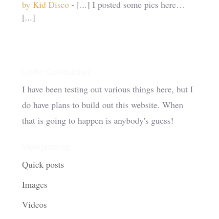
by Kid Disco
- [...] I posted some pics here…
[...]
Under Construction!
I have been testing out various things here, but I
do have plans to build out this website. When
that is going to happen is anybody's guess!
View posts by:
Quick posts
Images
Videos