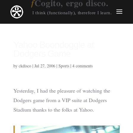
Cogito, ergo disco.
I think (functionally), therefore I learn.
Yahoo Boondoggle at
Dodgers Game
by
ckdisco
|
Jul 27, 2006
|
Sports
|
4 comments
Yesterday, I had the pleasure of watching the
Dodgers game from a VIP suite at Dodgers
Stadium thanks to the folks at Yahoo.