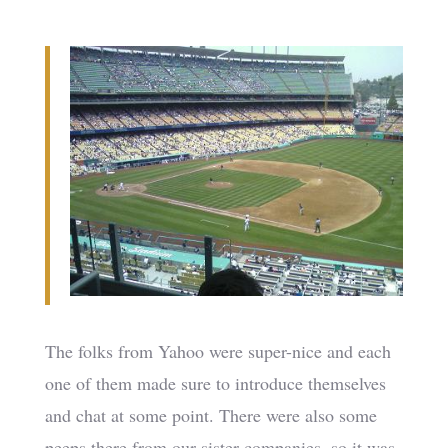
The folks from Yahoo were super-nice and each
one of them made sure to introduce themselves
and chat at some point. There were also some
peeps there from our sister companies, so it was