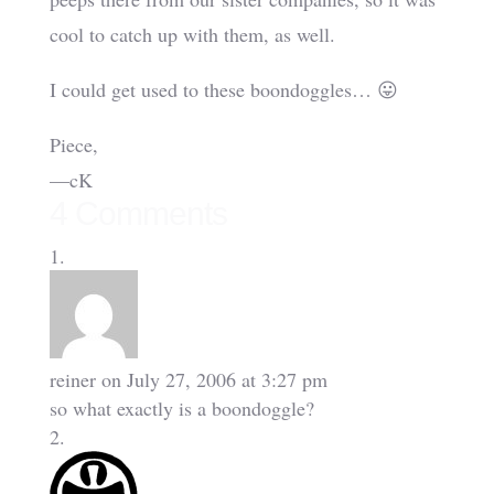
cool to catch up with them, as well.
I could get used to these boondoggles… 😛
Piece,
—cK
4 Comments
reiner
on July 27, 2006 at 3:27 pm
so what exactly is a boondoggle?