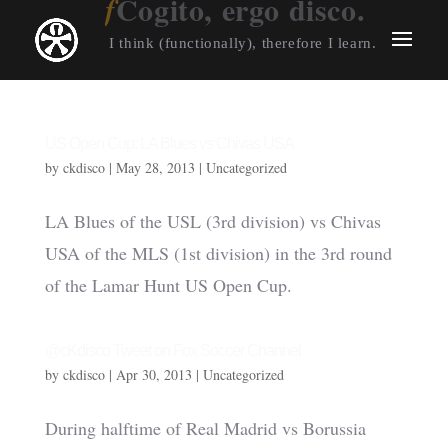
Cogito, ergo disco.
I think (functionally), therefore I learn.
US Open Cup: LA Blues vs Chivas USA
by
ckdisco
|
May 28, 2013
|
Uncategorized
LA Blues of the USL (3rd division) vs Chivas
USA of the MLS (1st division) in the 3rd round
of the Lamar Hunt US Open Cup.
@cKdisco Tweet on Fox Soccer Channel
by
ckdisco
|
Apr 30, 2013
|
Uncategorized
During halftime of Real Madrid vs Borussia