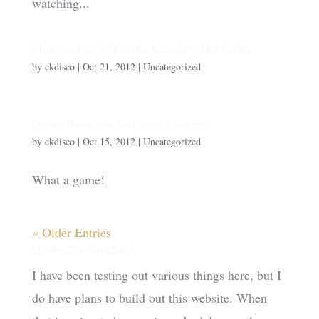
watching...
Photographers Night at the Aquarium of the Pacific
by
ckdisco
|
Oct 21, 2012
|
Uncategorized
Denver Broncos at San Diego Chargers
by
ckdisco
|
Oct 15, 2012
|
Uncategorized
What a game!
« Older Entries
Under Construction!
I have been testing out various things here, but I
do have plans to build out this website. When