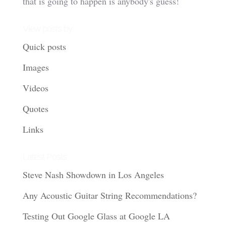
that is going to happen is anybody's guess!
View posts by:
Quick posts
Images
Videos
Quotes
Links
Latest Posts
Steve Nash Showdown in Los Angeles
Any Acoustic Guitar String Recommendations?
Testing Out Google Glass at Google LA