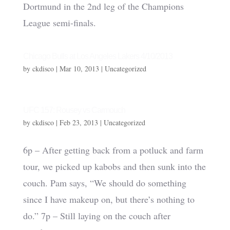
Dortmund in the 2nd leg of the Champions
League semi-finals.
Chicago Bulls at Los Angeles Lakers 4/10/2013
by
ckdisco
|
Mar 10, 2013
|
Uncategorized
UFC 157: Rousey vs Carmouch
by
ckdisco
|
Feb 23, 2013
|
Uncategorized
6p – After getting back from a potluck and farm
tour, we picked up kabobs and then sunk into the
couch. Pam says, “We should do something
since I have makeup on, but there’s nothing to
do.” 7p – Still laying on the couch after