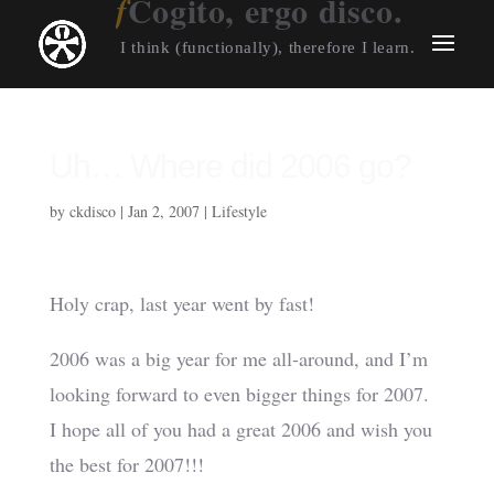
Cogito, ergo disco.
I think (functionally), therefore I learn.
Uh… Where did 2006 go?
by
ckdisco
|
Jan 2, 2007
|
Lifestyle
Holy crap, last year went by fast!
2006 was a big year for me all-around, and I’m
looking forward to even bigger things for 2007.
I hope all of you had a great 2006 and wish you
the best for 2007!!!