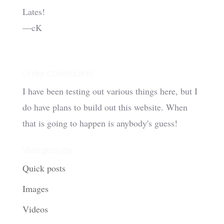
Lates!
—cK
Under Construction!
I have been testing out various things here, but I
do have plans to build out this website. When
that is going to happen is anybody's guess!
View posts by:
Quick posts
Images
Videos