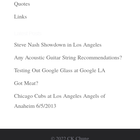
Quotes
Links
Latest Posts
Steve Nash Showdown in Los Angeles
Any Acoustic Guitar String Recommendations?
Testing Out Google Glass at Google LA
Got Meat?
Chicago Cubs at Los Angeles Angels of
Anaheim 6/5/2013
© 2022 CK Chung