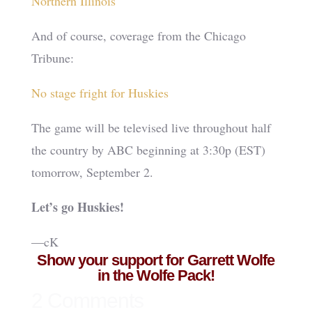
Northern Illinois
And of course, coverage from the Chicago
Tribune:
No stage fright for Huskies
The game will be televised live throughout half
the country by ABC beginning at 3:30p (EST)
tomorrow, September 2.
Let’s go Huskies!
—cK
Show your support for Garrett Wolfe
in the Wolfe Pack!
2 Comments