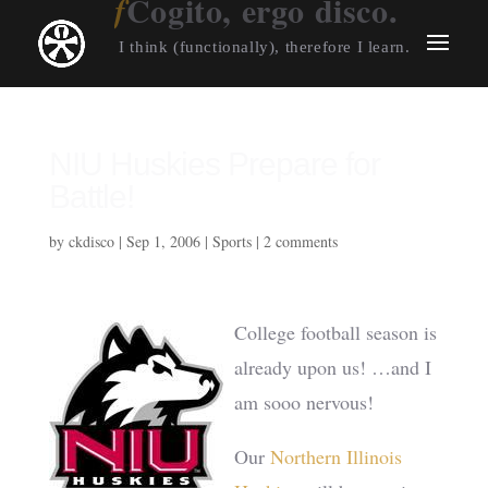
Cogito, ergo disco.
I think (functionally), therefore I learn.
NIU Huskies Prepare for
Battle!
by
ckdisco
|
Sep 1, 2006
|
Sports
|
2 comments
College football season is
already upon us! …and I
am sooo nervous!
Our
Northern Illinois