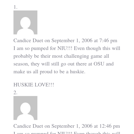
Candice Duet
on September 1, 2006 at 7:46 pm
I am so pumped for NIU!!! Even though this will
probably be their most challenging game all
season, they will still go out there at OSU and
make us all proud to be a huskie.
HUSKIE LOVE!!!
Candice Duet
on September 1, 2006 at 12:46 pm
I am so pumped for NIU!!! Even though this will