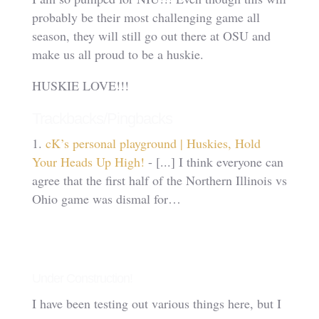
probably be their most challenging game all
season, they will still go out there at OSU and
make us all proud to be a huskie.
HUSKIE LOVE!!!
Trackbacks/Pingbacks
cK’s personal playground | Huskies, Hold
Your Heads Up High!
- [...] I think everyone can
agree that the first half of the Northern Illinois vs
Ohio game was dismal for…
Under Construction!
I have been testing out various things here, but I