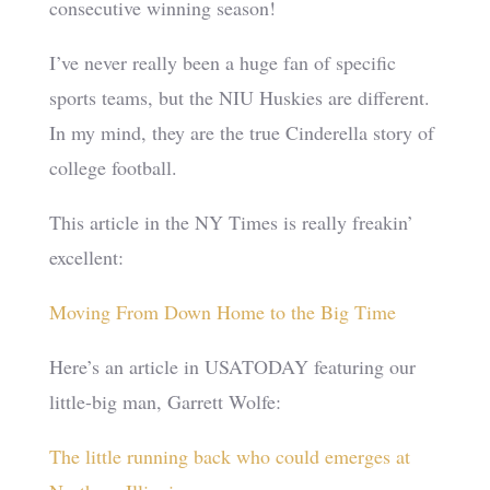
consecutive winning season!
I’ve never really been a huge fan of specific
sports teams, but the NIU Huskies are different.
In my mind, they are the true Cinderella story of
college football.
This article in the NY Times is really freakin’
excellent:
Moving From Down Home to the Big Time
Here’s an article in USATODAY featuring our
little-big man, Garrett Wolfe:
The little running back who could emerges at