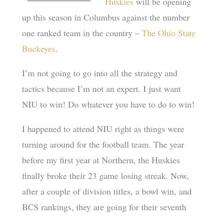
Huskies
will be opening
up this season in Columbus against the number
one ranked team in the country –
The Ohio State
Buckeyes
.
I’m not going to go into all the strategy and
tactics because I’m not an expert. I just want
NIU to win! Do whatever you have to do to win!
I happened to attend NIU right as things were
turning around for the football team. The year
before my first year at Northern, the Huskies
finally broke their 23 game losing streak. Now,
after a couple of division titles, a bowl win, and
BCS rankings, they are going for their seventh