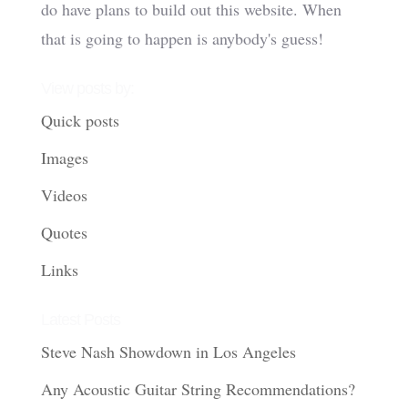
do have plans to build out this website. When
that is going to happen is anybody's guess!
View posts by:
Quick posts
Images
Videos
Quotes
Links
Latest Posts
Steve Nash Showdown in Los Angeles
Any Acoustic Guitar String Recommendations?