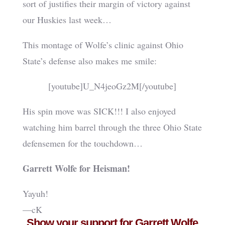
sort of justifies their margin of victory against
our Huskies last week…
This montage of Wolfe’s clinic against Ohio
State’s defense also makes me smile:
[youtube]U_N4jeoGz2M[/youtube]
His spin move was SICK!!! I also enjoyed
watching him barrel through the three Ohio State
defensemen for the touchdown…
Garrett Wolfe for Heisman!
Yayuh!
—cK
Show your support for Garrett Wolfe