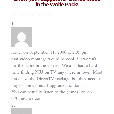
in the Wolfe Pack!
4 Comments
reiner
on September 11, 2006 at 2:35 pm
that video montage would be cool if it weren’t
for the score in the corner! We also had a hard
time finding NIU on TV anywhere in town. Most
bars have the DirectTV package but they need to
pay for the Comcast upgrade and don’t.
You can actually listen to the games live on
670thescore.com