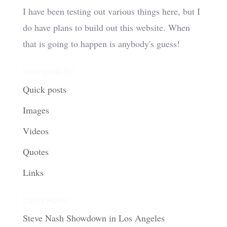
I have been testing out various things here, but I
do have plans to build out this website. When
that is going to happen is anybody's guess!
View posts by:
Quick posts
Images
Videos
Quotes
Links
Latest Posts
Steve Nash Showdown in Los Angeles