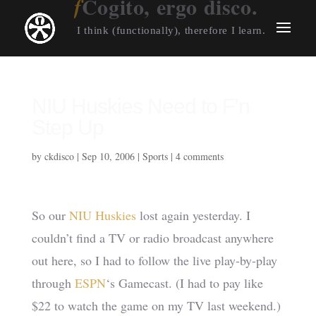
Cogito, ergo disco.
I think (functionally), therefore I learn.
NIU Huskies Need to F’n
Step Up
by
ckdisco
|
Sep 10, 2006
|
Sports
|
4 comments
So our
NIU Huskies
lost again yesterday. I
couldn’t find a TV or radio broadcast anywhere
out here, so I had to follow the live play-by-play
through
ESPN
‘s Gamecast. (I had to pay like
$22 to watch the game on my TV last weekend.)