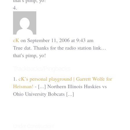
that’s pimp, yo!
cK
on September 11, 2006 at 9:43 am
True dat. Thanks for the radio station link…
that’s pimp, yo!
Trackbacks/Pingbacks
cK’s personal playground | Garrett Wolfe for
Heisman!
- [...] Northern Illinois Huskies vs
Ohio University Bobcats [...]
Under Construction!