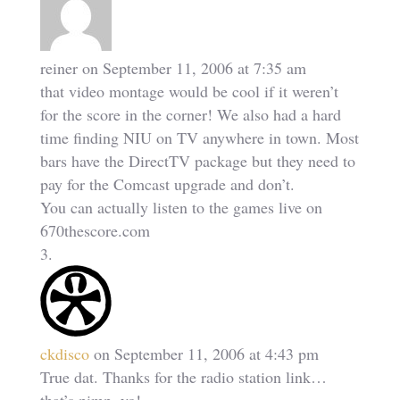
reiner
on September 11, 2006 at 7:35 am
that video montage would be cool if it weren’t
for the score in the corner! We also had a hard
time finding NIU on TV anywhere in town. Most
bars have the DirectTV package but they need to
pay for the Comcast upgrade and don’t.
You can actually listen to the games live on
670thescore.com
ckdisco
on September 11, 2006 at 4:43 pm
True dat. Thanks for the radio station link…