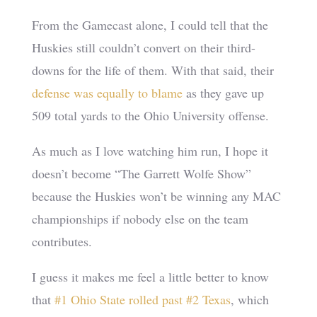
From the Gamecast alone, I could tell that the
Huskies still couldn’t convert on their third-
downs for the life of them. With that said, their
defense was equally to blame
as they gave up
509 total yards to the Ohio University offense.
As much as I love watching him run, I hope it
doesn’t become “The Garrett Wolfe Show”
because the Huskies won’t be winning any MAC
championships if nobody else on the team
contributes.
I guess it makes me feel a little better to know
that
#1 Ohio State rolled past #2 Texas
, which