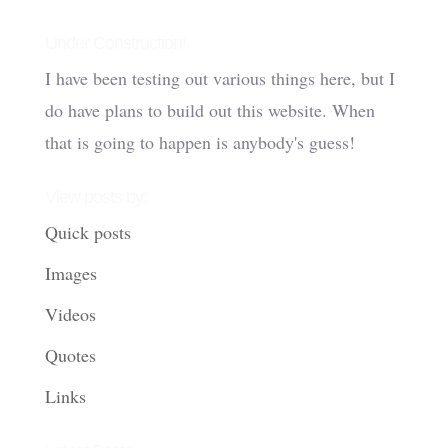
Under Construction!
I have been testing out various things here, but I
do have plans to build out this website. When
that is going to happen is anybody's guess!
View posts by:
Quick posts
Images
Videos
Quotes
Links