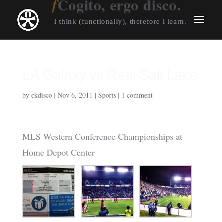
Cogito, ergo disco.
I think (functionally), therefore I learn.
LA Galaxy vs Real Salt Lake
by
ckdisco
|
Nov 6, 2011
|
Sports
|
1 comment
MLS Western Conference Championships at
Home Depot Center