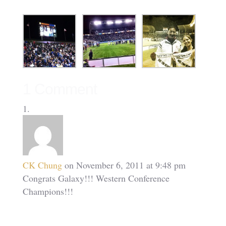
1 Comment
CK Chung
on November 6, 2011 at 9:48 pm
Congrats Galaxy!!! Western Conference
Champions!!!