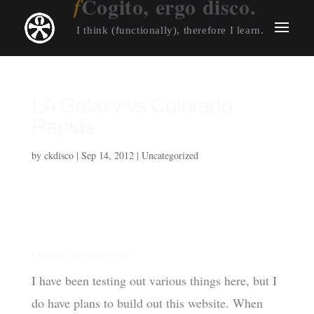
Cogito, ergo disco.
I think (functionally), therefore I learn.
LA Galaxy vs Colorado
Rapids
by
ckdisco
|
Sep 14, 2012
|
Uncategorized
Under Construction!
I have been testing out various things here, but I
do have plans to build out this website. When