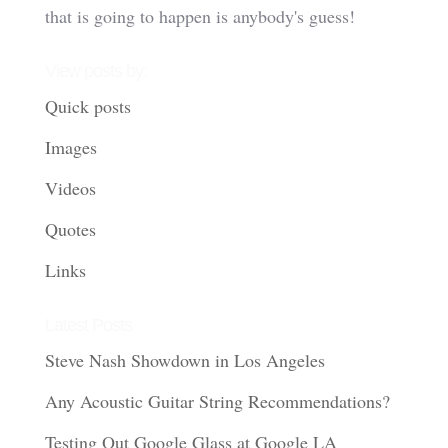
that is going to happen is anybody's guess!
View posts by:
Quick posts
Images
Videos
Quotes
Links
Latest Posts
Steve Nash Showdown in Los Angeles
Any Acoustic Guitar String Recommendations?
Testing Out Google Glass at Google LA