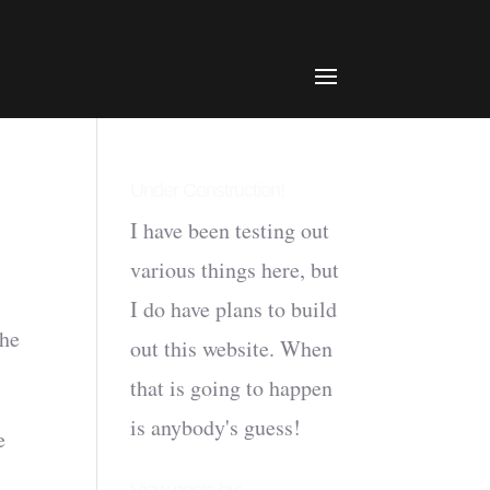
Under Construction!
I have been testing out
various things here, but
I do have plans to build
the
out this website. When
that is going to happen
is anybody's guess!
e