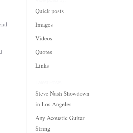
View posts by:
Quick posts
cial
Images
Videos
d
Quotes
Links
Latest Posts
Steve Nash Showdown
in Los Angeles
Any Acoustic Guitar
String