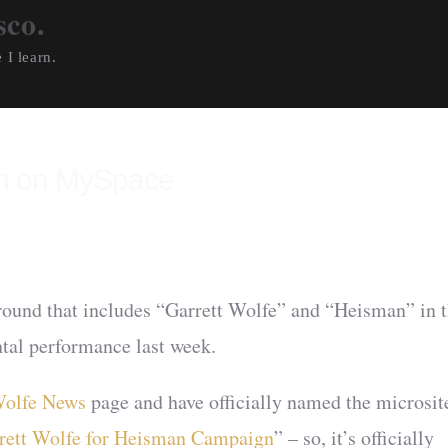
sco.
 I learn.
an on MySpace
around that includes “Garrett Wolfe” and “Heisman” in 
al performance last week.
olfe News
page and have officially named the microsit
rrett Wolfe for Heisman Campaign
” – so, it’s officially