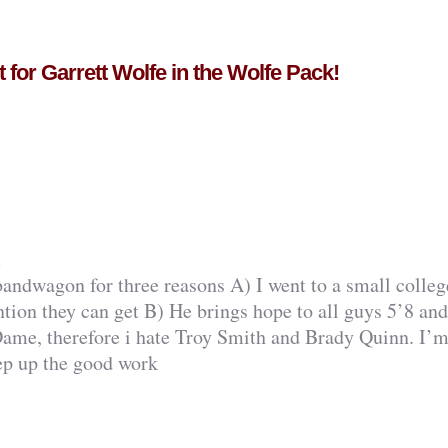
for Garrett Wolfe in the Wolfe Pack!
m
andwagon for three reasons A) I went to a small colleg
ntion they can get B) He brings hope to all guys 5’8 an
Dame, therefore i hate Troy Smith and Brady Quinn. I’
eep up the good work