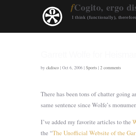
Cogito, ergo di
I think (functionally), therefore
Garrett Wolfe for Heism
by
ckdisco
|
Oct 6, 2006
|
Sports
|
2 comments
There has been tons of chatter going 
same sentence since Wolfe’s monument
I’ve added my favorite articles to the
W
the “
The Unofficial Website of the Ga