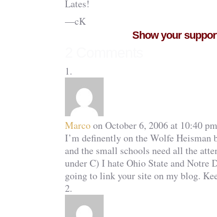
Lates!
—cK
Show your support 
2 Comments
Marco
on October 6, 2006 at 10:40 p
I’m definently on the Wolfe Heisman b
and the small schools need all the atte
under C) I hate Ohio State and Notre 
going to link your site on my blog. K