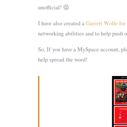
unofficial! 😛
I have also created a
Garrett Wolfe fo
networking abilities and to help push 
So, If you have a MySpace account, pl
help spread the word!