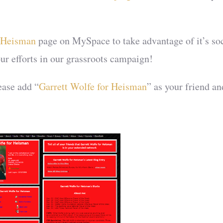
r Heisman
page on MySpace to take advantage of it’s so
our efforts in our grassroots campaign!
ease add “
Garrett Wolfe for Heisman
” as your friend an