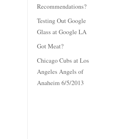
Recommendations?
Testing Out Google
Glass at Google LA
Got Meat?
Chicago Cubs at Los
Angeles Angels of
Anaheim 6/5/2013