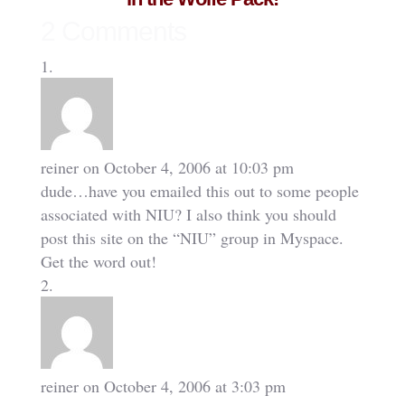
2 Comments
reiner
on October 4, 2006 at 10:03 pm
dude…have you emailed this out to some people
associated with NIU? I also think you should
post this site on the “NIU” group in Myspace.
Get the word out!
reiner
on October 4, 2006 at 3:03 pm