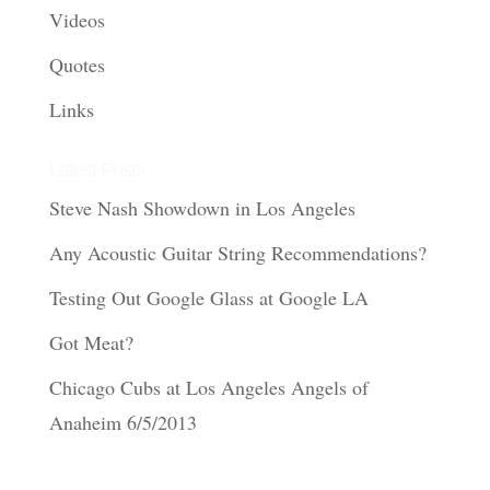
Videos
Quotes
Links
Latest Posts
Steve Nash Showdown in Los Angeles
Any Acoustic Guitar String Recommendations?
Testing Out Google Glass at Google LA
Got Meat?
Chicago Cubs at Los Angeles Angels of
Anaheim 6/5/2013