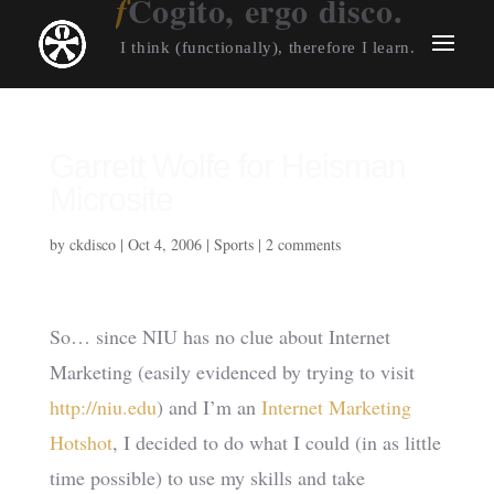
Cogito, ergo disco.
I think (functionally), therefore I learn.
Garrett Wolfe for Heisman
Microsite
by
ckdisco
|
Oct 4, 2006
|
Sports
|
2 comments
So… since NIU has no clue about Internet
Marketing (easily evidenced by trying to visit
http://niu.edu
) and I’m an
Internet Marketing
Hotshot
, I decided to do what I could (in as little
time possible) to use my skills and take