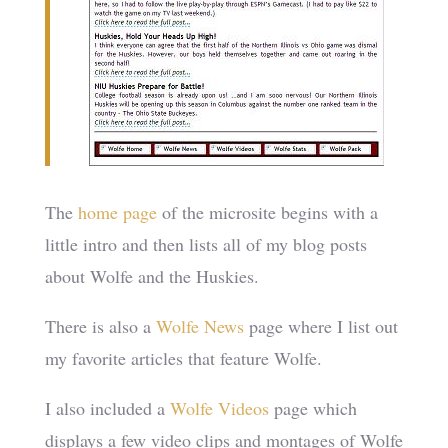
The
home page
of the microsite begins with a
little intro and then lists all of my blog posts
about Wolfe and the Huskies.
There is also a
Wolfe News
page where I list out
my favorite articles that feature Wolfe.
I also included a
Wolfe Videos
page which
displays a few video clips and montages of Wolfe