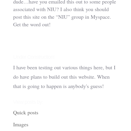
dude…have you emailed this out to some people
associated with NIU? I also think you should
post this site on the “NIU” group in Myspace.
Get the word out!
Under Construction!
I have been testing out various things here, but I
do have plans to build out this website. When
that is going to happen is anybody's guess!
View posts by:
Quick posts
Images