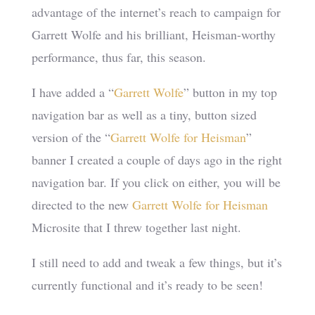
advantage of the internet’s reach to campaign for
Garrett Wolfe and his brilliant, Heisman-worthy
performance, thus far, this season.
I have added a “
Garrett Wolfe
” button in my top
navigation bar as well as a tiny, button sized
version of the “
Garrett Wolfe for Heisman
”
banner I created a couple of days ago in the right
navigation bar. If you click on either, you will be
directed to the new
Garrett Wolfe for Heisman
Microsite that I threw together last night.
I still need to add and tweak a few things, but it’s
currently functional and it’s ready to be seen!