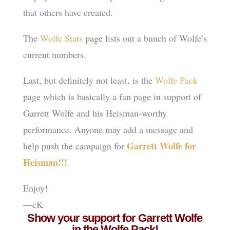
that others have created.
The
Wolfe Stats
page lists out a bunch of Wolfe’s
current numbers.
Last, but definitely not least, is the
Wolfe Pack
page which is basically a fan page in support of
Garrett Wolfe and his Heisman-worthy
performance. Anyone may add a message and
Garrett Wolfe for
help push the campaign for
Heisman!!!
Enjoy!
—cK
Show your support for Garrett Wolfe
in the Wolfe Pack!