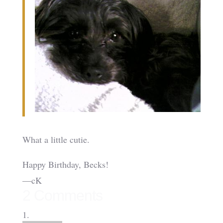
What a little cutie.
Happy Birthday, Becks!
—cK
2 Comments