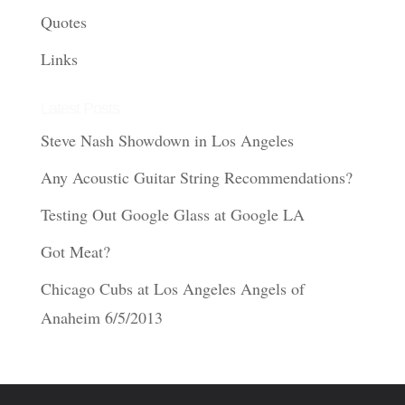
Quotes
Links
Latest Posts
Steve Nash Showdown in Los Angeles
Any Acoustic Guitar String Recommendations?
Testing Out Google Glass at Google LA
Got Meat?
Chicago Cubs at Los Angeles Angels of
Anaheim 6/5/2013