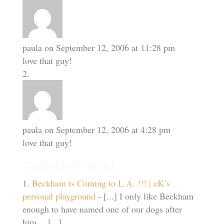
paula
on September 12, 2006 at 11:28 pm
love that guy!
paula
on September 12, 2006 at 4:28 pm
love that guy!
Trackbacks/Pingbacks
Beckham is Coming to L.A. !!! | cK’s
personal playground
- [...] I only like Beckham
enough to have named one of our dogs after
him… [...]