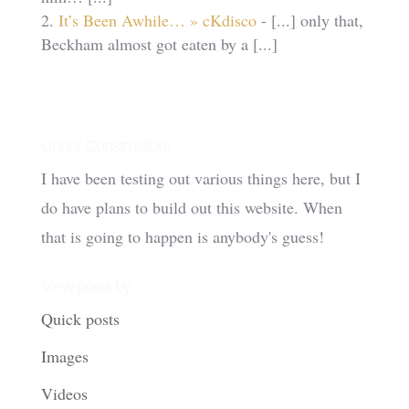
It’s Been Awhile… » cKdisco
- [...] only that,
Beckham almost got eaten by a [...]
Under Construction!
I have been testing out various things here, but I
do have plans to build out this website. When
that is going to happen is anybody's guess!
View posts by:
Quick posts
Images
Videos