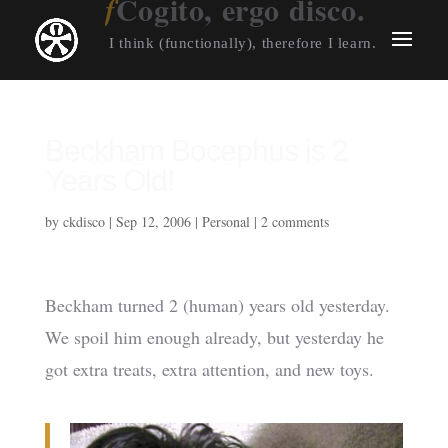
Cogito, ergo disco.
I think (functionally), therefore I learn.
Beckham Bocephus is 2
Years Old!
by
ckdisco
|
Sep 12, 2006
|
Personal
|
2 comments
Beckham turned 2 (human) years old yesterday.
We spoil him enough already, but yesterday he
got extra treats, extra attention, and new toys.