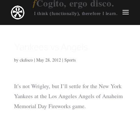
Cogito, ergo disco.
I think (functionally), therefore I learn.
Yankees vs Angels
by
ckdisco
|
May 28, 2012
|
Sports
It’s not Wrigley, but I’ll settle for the New York
Yankees at the Los Angeles Angels of Anaheim
Memorial Day Fireworks game.