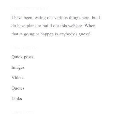
Under Construction!
I have been testing out various things here, but I
do have plans to build out this website. When
that is going to happen is anybody's guess!
View posts by:
Quick posts
Images
Videos
Quotes
Links
Latest Posts