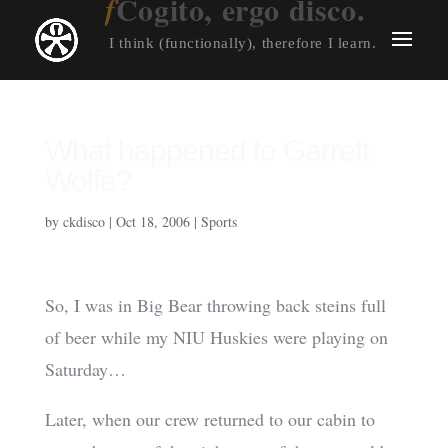
Cogito, ergo disco.
I think (functionally), therefore I learn.
What happened to Garrett
Wolfe?
by
ckdisco
|
Oct 18, 2006
|
Sports
So, I was in Big Bear throwing back steins full
of beer while my NIU Huskies were playing on
Saturday…
Later, when our crew returned to our cabin to