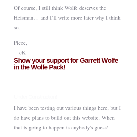
Of course, I still think Wolfe deserves the
Heisman… and I’ll write more later why I think
so.
Piece,
—cK
Show your support for Garrett Wolfe
in the Wolfe Pack!
Under Construction!
I have been testing out various things here, but I
do have plans to build out this website. When
that is going to happen is anybody's guess!