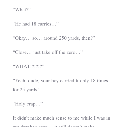
“What?”
“He had 18 carries…”
“Okay… so… around 250 yards, then?”
“Close… just take off the zero…”
“WHAT!?!?!?”
“Yeah, dude, your boy carried it only 18 times
for 25 yards.”
“Holy crap…”
It didn’t make much sense to me while I was in
my drunken state… it still doesn’t make