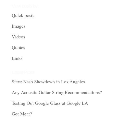
View posts by:
Quick posts
Images
Videos
Quotes
Links
Latest Posts
Steve Nash Showdown in Los Angeles
Any Acoustic Guitar String Recommendations?
Testing Out Google Glass at Google LA
Got Meat?