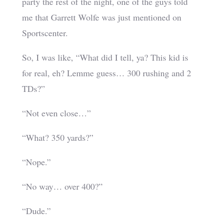
party the rest of the night, one of the guys told
me that Garrett Wolfe was just mentioned on
Sportscenter.
So, I was like, “What did I tell, ya? This kid is
for real, eh? Lemme guess… 300 rushing and 2
TDs?”
“Not even close…”
“What? 350 yards?”
“Nope.”
“No way… over 400?”
“Dude.”