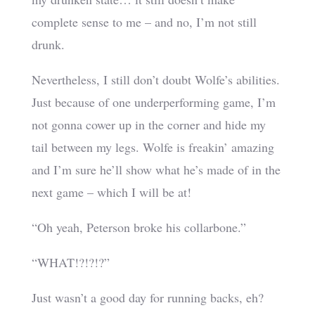
complete sense to me – and no, I’m not still
drunk.
Nevertheless, I still don’t doubt Wolfe’s abilities.
Just because of one underperforming game, I’m
not gonna cower up in the corner and hide my
tail between my legs. Wolfe is freakin’ amazing
and I’m sure he’ll show what he’s made of in the
next game – which I will be at!
“Oh yeah, Peterson broke his collarbone.”
“WHAT!?!?!?”
Just wasn’t a good day for running backs, eh?