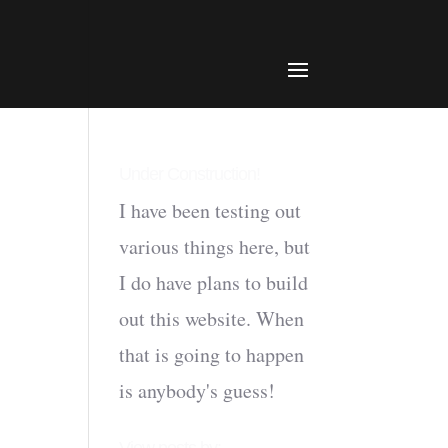
Under Construction!
I have been testing out
various things here, but
I do have plans to build
out this website. When
that is going to happen
is anybody's guess!