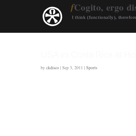
Cogito, ergo di
I think (functionally), therefore
USA vs Costa Rica at H
by
ckdisco
|
Sep 3, 2011
|
Sports