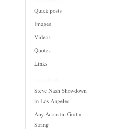
View posts by:
Quick posts
Images
Videos
Quotes
Links
Latest Posts
Steve Nash Showdown
in Los Angeles
Any Acoustic Guitar
String