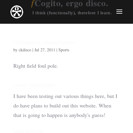
Cogito, ergo disco.
I think (functionally), therefore I learn.
LA Dodgers vs Colorado Rockies
by
ckdisco
|
Jul 27, 2011
|
Sports
Right field foul pole.
Under Construction!
I have been testing out various things here, but I
do have plans to build out this website. When
that is going to happen is anybody's guess!
View posts by: