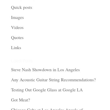
Quick posts
Images
Videos
Quotes
Links
Latest Posts
Steve Nash Showdown in Los Angeles
Any Acoustic Guitar String Recommendations?
Testing Out Google Glass at Google LA
Got Meat?
Chicago Cubs at Los Angeles Angels of