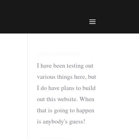
Under Construction!
I have been testing out
various things here, but
I do have plans to build
out this website. When
that is going to happen
is anybody's guess!