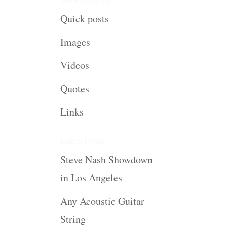
View posts by:
Quick posts
Images
Videos
Quotes
Links
Latest Posts
Steve Nash Showdown
in Los Angeles
Any Acoustic Guitar
String