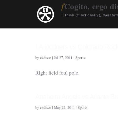
Cogito, ergo di
I think (functionally), therefore
LA Dodgers vs Colorado Rock
by
ckdisco
|
Jul 27, 2011
|
Sports
Right field foul pole.
Anaheim Angels vs Atlanta Br
by
ckdisco
|
May 22, 2011
|
Sports