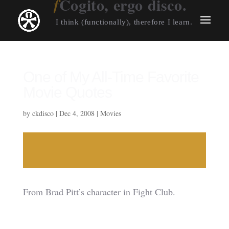
Cogito, ergo disco.
I think (functionally), therefore I learn.
One of My All-Time Favorite
Movie Quotes
by
ckdisco
|
Dec 4, 2008
|
Movies
From Brad Pitt’s character in Fight Club.