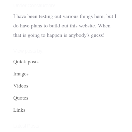
Under Construction!
I have been testing out various things here, but I
do have plans to build out this website. When
that is going to happen is anybody's guess!
View posts by:
Quick posts
Images
Videos
Quotes
Links
Latest Posts