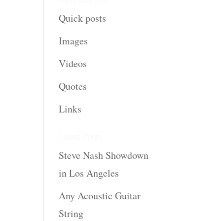
View posts by:
Quick posts
Images
Videos
Quotes
Links
Latest Posts
Steve Nash Showdown
in Los Angeles
Any Acoustic Guitar
String