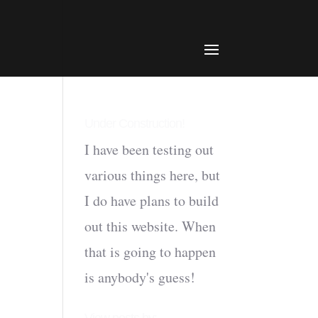
Under Construction!
I have been testing out
various things here, but
I do have plans to build
out this website. When
that is going to happen
is anybody's guess!