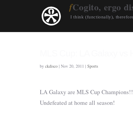
Cogito, ergo di
I think (functionally), therefore
MLS Cup: LA Galaxy vs
by
ckdisco
|
Nov 20, 2011
|
Sports
LA Galaxy are MLS Cup Champions!!!
Undefeated at home all season!