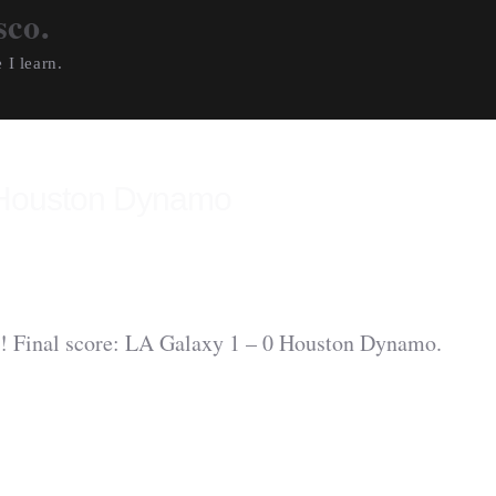
sco.
 I learn.
 Houston Dynamo
 Final score: LA Galaxy 1 – 0 Houston Dynamo.