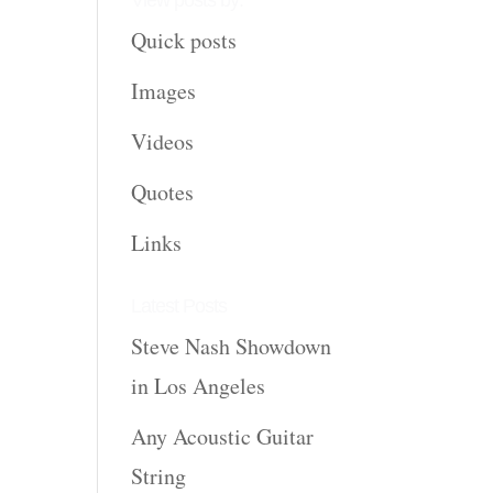
View posts by:
Quick posts
Images
Videos
Quotes
Links
Latest Posts
Steve Nash Showdown
in Los Angeles
Any Acoustic Guitar
String