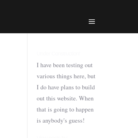
Under Construction!
I have been testing out
various things here, but
I do have plans to build
out this website. When
that is going to happen
is anybody's guess!