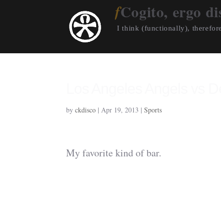
Cogito, ergo di
I think (functionally), therefore
Los Angeles Angels vs De
by
ckdisco
|
Apr 19, 2013
|
Sports
My favorite kind of bar.