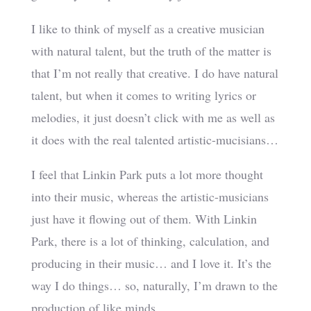
I like to think of myself as a creative musician
with natural talent, but the truth of the matter is
that I’m not really that creative. I do have natural
talent, but when it comes to writing lyrics or
melodies, it just doesn’t click with me as well as
it does with the real talented artistic-mucisians…
I feel that Linkin Park puts a lot more thought
into their music, whereas the artistic-musicians
just have it flowing out of them. With Linkin
Park, there is a lot of thinking, calculation, and
producing in their music… and I love it. It’s the
way I do things… so, naturally, I’m drawn to the
production of like minds.