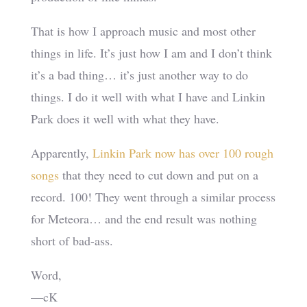
That is how I approach music and most other
things in life. It’s just how I am and I don’t think
it’s a bad thing… it’s just another way to do
things. I do it well with what I have and Linkin
Park does it well with what they have.
Apparently,
Linkin Park now has over 100 rough
songs
that they need to cut down and put on a
record. 100! They went through a similar process
for Meteora… and the end result was nothing
short of bad-ass.
Word,
—cK