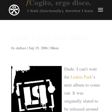
Cogito, ergo disco.
I think (functionally), therefore I learn.
Linkin Park’s Next Album
by
ckdisco
|
Sep 19, 2006
|
Music
Dude. I can’t wait
for
Linkin Park
‘s
next album to come
out. It was
originally slated to
be released around