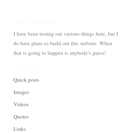
Under Construction!
I have been testing out various things here, but I
do have plans to build out this website. When
that is going to happen is anybody's guess!
View posts by:
Quick posts
Images
Videos
Quotes
Links