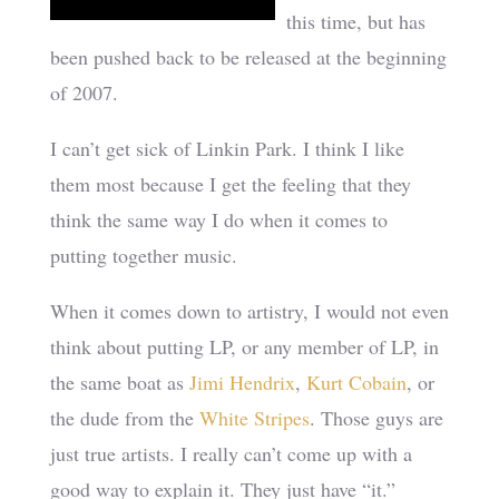
this time, but has
been pushed back to be released at the beginning
of 2007.
I can’t get sick of Linkin Park. I think I like
them most because I get the feeling that they
think the same way I do when it comes to
putting together music.
When it comes down to artistry, I would not even
think about putting LP, or any member of LP, in
the same boat as
Jimi Hendrix
,
Kurt Cobain
, or
the dude from the
White Stripes
. Those guys are
just true artists. I really can’t come up with a
good way to explain it. They just have “it.”