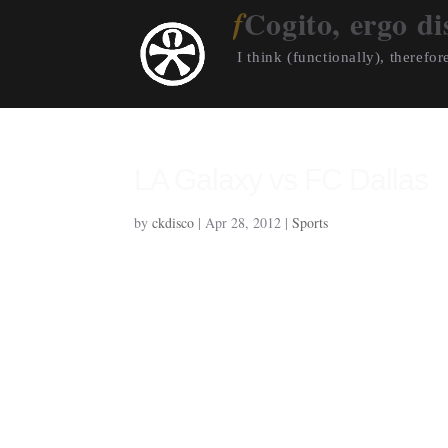
Cogito, ergo di
I think (functionally), therefore
LA Galaxy vs FC Dallas
by
ckdisco
|
Apr 28, 2012
|
Sports