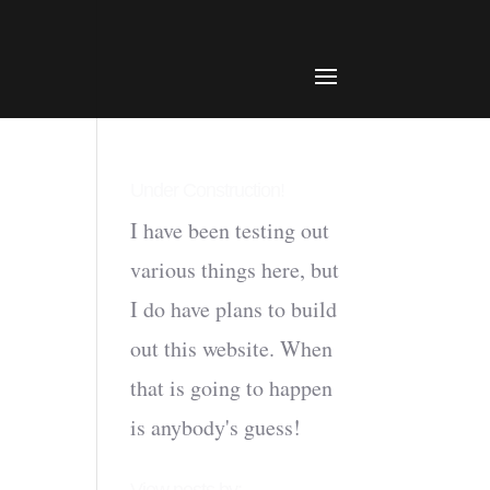
Under Construction!
I have been testing out
various things here, but
I do have plans to build
out this website. When
that is going to happen
is anybody's guess!