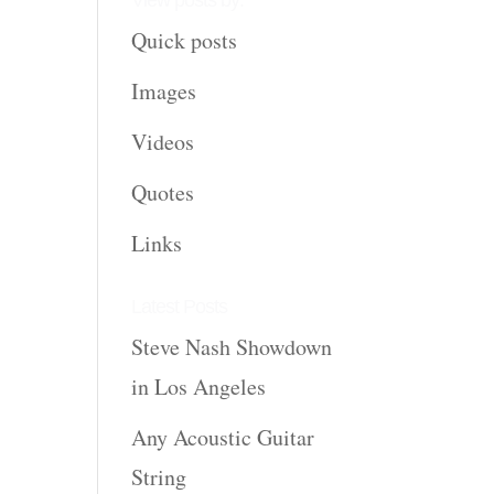
View posts by:
Quick posts
Images
Videos
Quotes
Links
Latest Posts
Steve Nash Showdown
in Los Angeles
Any Acoustic Guitar
String