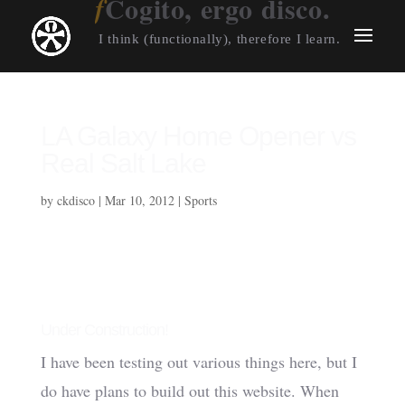
Cogito, ergo disco.
I think (functionally), therefore I learn.
LA Galaxy Home Opener vs
Real Salt Lake
by
ckdisco
|
Mar 10, 2012
|
Sports
Under Construction!
I have been testing out various things here, but I
do have plans to build out this website. When