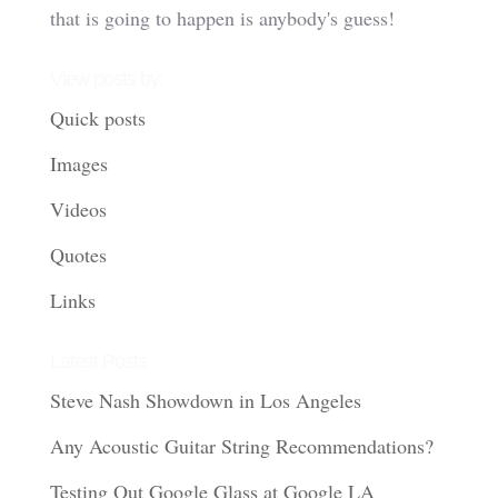
that is going to happen is anybody's guess!
View posts by:
Quick posts
Images
Videos
Quotes
Links
Latest Posts
Steve Nash Showdown in Los Angeles
Any Acoustic Guitar String Recommendations?
Testing Out Google Glass at Google LA