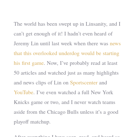
The world has been swept up in Linsanity, and I
can’t get enough of it! I hadn’t even heard of
Jeremy Lin until last week when there was
news
that this overlooked underdog would be starting
his first game
. Now, I’ve probably read at least
50 articles and watched just as many highlights
and news clips of Lin on
Sportscenter
and
YouTube
. I’ve even watched a full New York
Knicks game or two, and I never watch teams
aside from the Chicago Bulls unless it’s a good
playoff matchup.
After everything I have seen, read, and heard so