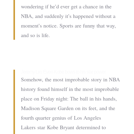
wondering if he’d ever get a chance in the
NBA, and suddenly it’s happened without a
moment’s notice. Sports are funny that way,
and so is life.
Jeremy Lin: Even Kobe bows to his star power
Somehow, the most improbable story in NBA
history found himself in the most improbable
place on Friday night: The ball in his hands,
Madison Square Garden on its feet, and the
fourth quarter genius of Los Angeles
Lakers star Kobe Bryant determined to