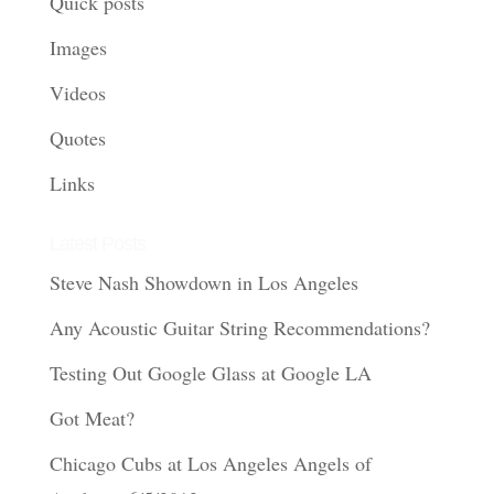
Quick posts
Images
Videos
Quotes
Links
Latest Posts
Steve Nash Showdown in Los Angeles
Any Acoustic Guitar String Recommendations?
Testing Out Google Glass at Google LA
Got Meat?
Chicago Cubs at Los Angeles Angels of