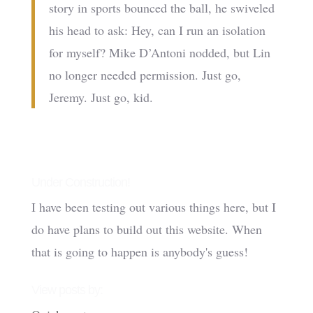
story in sports bounced the ball, he swiveled
his head to ask: Hey, can I run an isolation
for myself? Mike D’Antoni nodded, but Lin
no longer needed permission. Just go,
Jeremy. Just go, kid.
Under Construction!
I have been testing out various things here, but I
do have plans to build out this website. When
that is going to happen is anybody's guess!
View posts by: