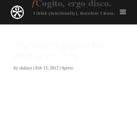
Cogito, ergo disco.
I think (functionally), therefore I learn.
The First Chapter of the
Jeremy Lin Story
by
ckdisco
|
Feb 15, 2012
|
Sports