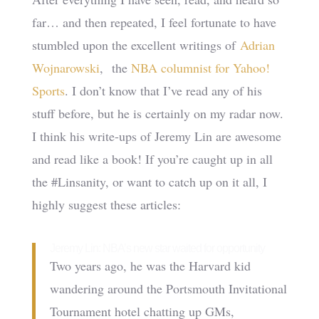
far… and then repeated, I feel fortunate to have
stumbled upon the excellent writings of
Adrian
Wojnarowski
, the
NBA columnist for Yahoo!
Sports
. I don’t know that I’ve read any of his
stuff before, but he is certainly on my radar now.
I think his write-ups of Jeremy Lin are awesome
and read like a book! If you’re caught up in all
the #Linsanity, or want to catch up on it all, I
highly suggest these articles:
Jeremy Lin: NBA’s new star waited for opportunity
Two years ago, he was the Harvard kid
wandering around the Portsmouth Invitational
Tournament hotel chatting up GMs,