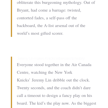
obliterate this burgeoning mythology. Out of
Bryant, had come a barrage: twisted,
contorted fades, a self-pass off the
backboard, the A-list arsenal out of the
world’s most gifted scorer.
Jeremy Lin makes Knicks witnesses to history
Everyone stood together in the Air Canada
Centre, watching the New York
Knicks’ Jeremy Lin dribble out the clock.
Twenty seconds, and the coach didn’t dare
call a timeout to design a fancy play on his
board. The kid’s the play now. As the biggest