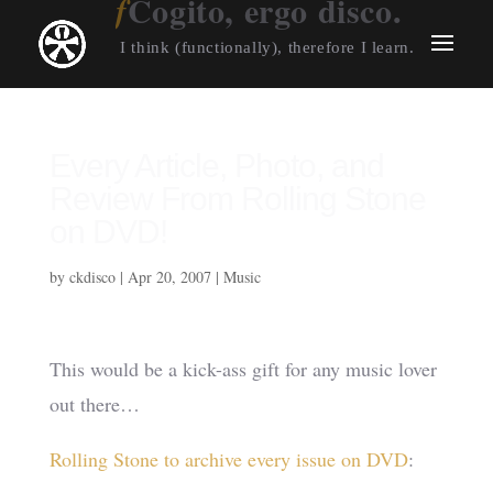
Cogito, ergo disco.
I think (functionally), therefore I learn.
Every Article, Photo, and
Review From Rolling Stone
on DVD!
by
ckdisco
|
Apr 20, 2007
|
Music
This would be a kick-ass gift for any music lover
out there…
Rolling Stone to archive every issue on DVD
: