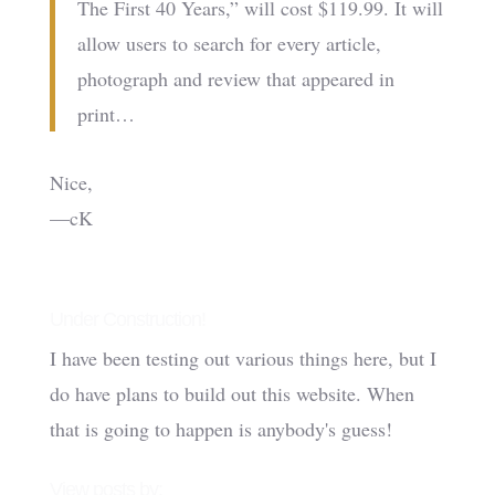
The First 40 Years,” will cost $119.99. It will
allow users to search for every article,
photograph and review that appeared in
print…
Nice,
—cK
Under Construction!
I have been testing out various things here, but I
do have plans to build out this website. When
that is going to happen is anybody's guess!
View posts by: