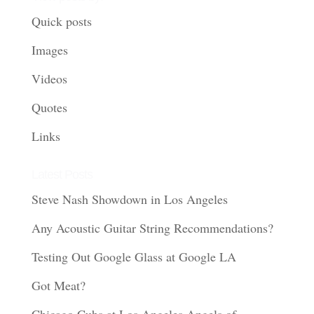
Quick posts
Images
Videos
Quotes
Links
Latest Posts
Steve Nash Showdown in Los Angeles
Any Acoustic Guitar String Recommendations?
Testing Out Google Glass at Google LA
Got Meat?