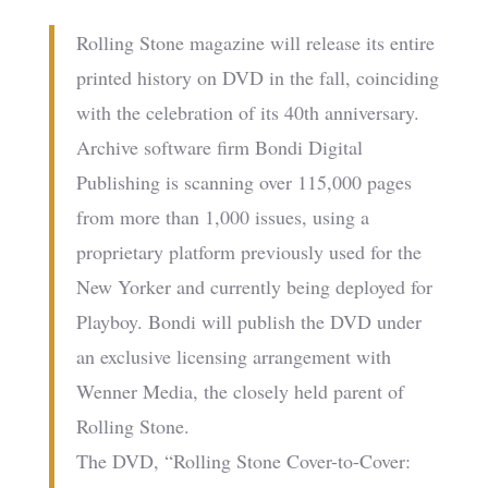
Rolling Stone magazine will release its entire
printed history on DVD in the fall, coinciding
with the celebration of its 40th anniversary.
Archive software firm Bondi Digital
Publishing is scanning over 115,000 pages
from more than 1,000 issues, using a
proprietary platform previously used for the
New Yorker and currently being deployed for
Playboy. Bondi will publish the DVD under
an exclusive licensing arrangement with
Wenner Media, the closely held parent of
Rolling Stone.
The DVD, “Rolling Stone Cover-to-Cover: