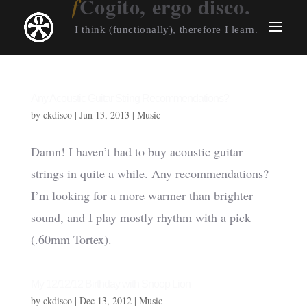
Cogito, ergo disco.
I think (functionally), therefore I learn.
Any Acoustic Guitar String Recommendations?
by
ckdisco
|
Jun 13, 2013
|
Music
Damn! I haven’t had to buy acoustic guitar
strings in quite a while. Any recommendations?
I’m looking for a more warmer than brighter
sound, and I play mostly rhythm with a pick
(.60mm Tortex).
My 12/12/12 Birthday with Snoop Lion
by
ckdisco
|
Dec 13, 2012
|
Music