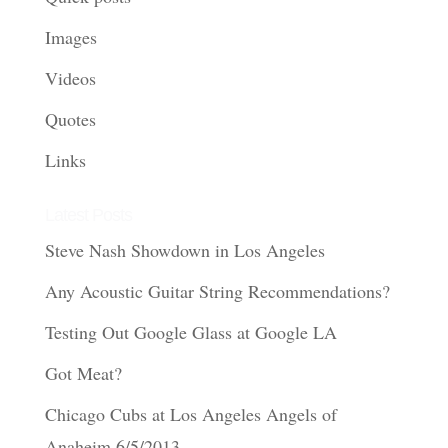
Images
Videos
Quotes
Links
Latest Posts
Steve Nash Showdown in Los Angeles
Any Acoustic Guitar String Recommendations?
Testing Out Google Glass at Google LA
Got Meat?
Chicago Cubs at Los Angeles Angels of
Anaheim 6/5/2013