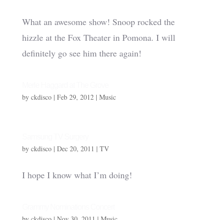
What an awesome show! Snoop rocked the
hizzle at the Fox Theater in Pomona. I will
definitely go see him there again!
Merle Haggard at The Grove
by
ckdisco
|
Feb 29, 2012
|
Music
Samsung TV Surgery
by
ckdisco
|
Dec 20, 2011
|
TV
I hope I know what I’m doing!
Grammy Nominations Concert
by
ckdisco
|
Nov 30, 2011
|
Music