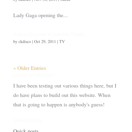
Lady Gaga opening the...
Anthony Bourdain at Spreckels Theatre
by
ckdisco
|
Oct 29, 2011
|
TV
« Older Entries
Under Construction!
I have been testing out various things here, but I
do have plans to build out this website. When
that is going to happen is anybody's guess!
View posts by:
Quick posts