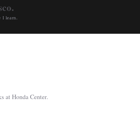
sco.
 I learn.
s at Honda Center.