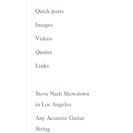
View posts by:
Quick posts
Images
Videos
Quotes
Links
Latest Posts
Steve Nash Showdown
in Los Angeles
Any Acoustic Guitar
String