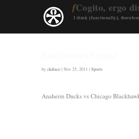
Cogito, ergo di
I think (functionally), therefore
Blackhawks Friday!
by
ckdisco
|
Nov 25, 2011
|
Sports
Anaheim Ducks vs Chicago Blackhawk