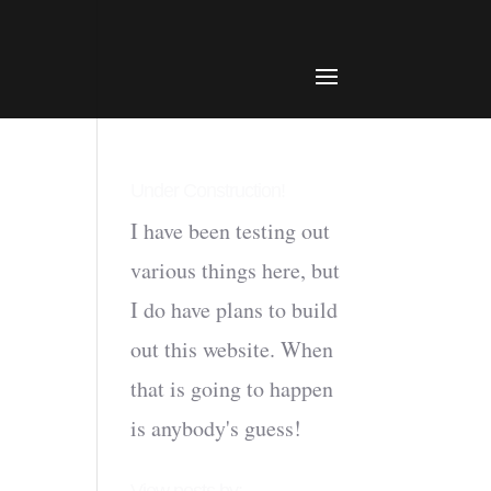
Under Construction!
I have been testing out
various things here, but
I do have plans to build
out this website. When
that is going to happen
is anybody's guess!