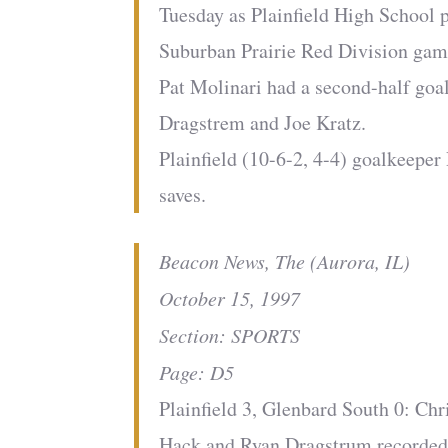
Tuesday as Plainfield High School 
Suburban Prairie Red Division gam
Pat Molinari had a second-half goa
Dragstrem and Joe Kratz.
Plainfield (10-6-2, 4-4) goalkeepe
saves.
Beacon News, The (Aurora, IL)
October 15, 1997
Section: SPORTS
Page: D5
Plainfield 3, Glenbard South 0: Ch
Hack and Ryan Dragstrum recorded 