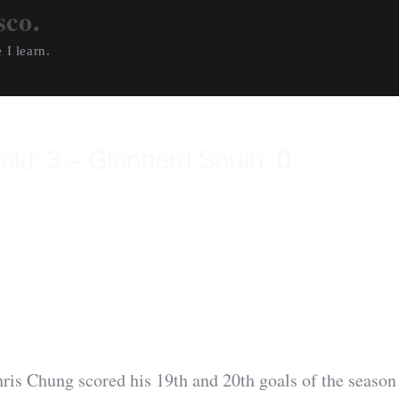
sco.
 I learn.
ield: 3 – Glenbard South: 0
 Chung scored his 19th and 20th goals of the season