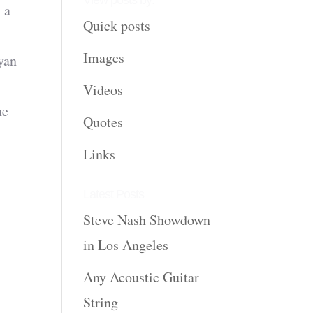
View posts by:
 a
Quick posts
Images
yan
Videos
ne
Quotes
Links
Latest Posts
Steve Nash Showdown
in Los Angeles
Any Acoustic Guitar
String