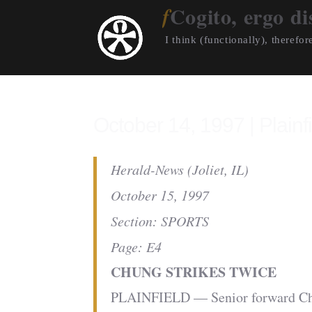
Cogito, ergo di
I think (functionally), therefore
October 14, 1997 | Plainf
Herald-News (Joliet, IL)
October 15, 1997
Section: SPORTS
Page: E4
CHUNG STRIKES TWICE
PLAINFIELD — Senior forward Chris