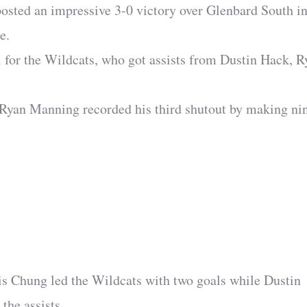
posted an impressive 3-0 victory over Glenbard South in
e.
l for the Wildcats, who got assists from Dustin Hack, R
r Ryan Manning recorded his third shutout by making ni
ris Chung led the Wildcats with two goals while Dustin
the assists.