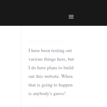
Under Construction!
I have been testing out
various things here, but
I do have plans to build
out this website. When
that is going to happen
is anybody's guess!